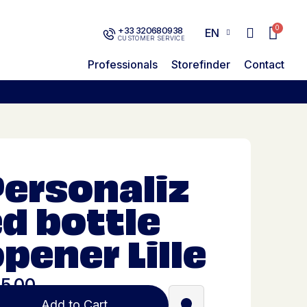
+33 320680938
EN
CUSTOMER SERVICE
Professionals
Storefinder
Contact
Personaliz
d bottle
pener Lille
5.00
Add to Cart