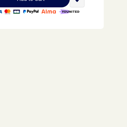
Find a Stella Babyfoot re
0% secure payment