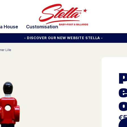
la House
Customisation
- DISCOVER OUR NEW WEBSITE STELLA -
ner Lille
e
o
€5