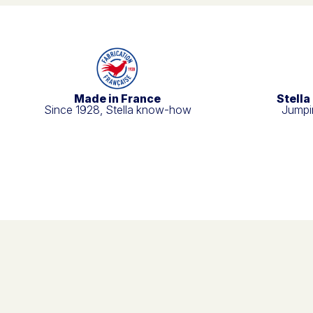
Made in France
Stella
Since 1928, Stella know-how
Jumpin