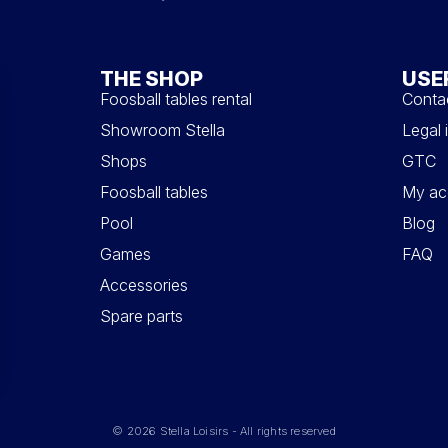
THE SHOP
USE
Foosball tables rental
Conta
Showroom Stella
Legal 
Shops
GTC
Foosball tables
My ac
Pool
Blog
Games
FAQ
Accessories
Spare parts
© 2026 Stella Loisirs - All rights reserved