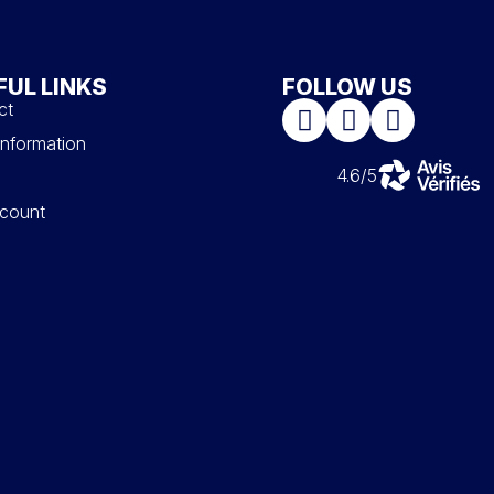
FUL LINKS
FOLLOW US
ct
information
4.6/5
count