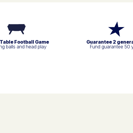
 Table Football Game
Guarantee 2 gener
g balls and head play
Fund guarantee 50 