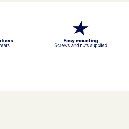
ations
Easy mounting
years
Screws and nuts supplied