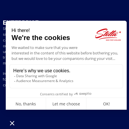
ENTERPRISE
Stella has been a French artisan manufacturer of foosball tables
since 1928. The presence of our tables in numerous bars and
cafés in northern France has helped build our reputation. The
original playing style of our foosball tables allows you to enjoy a
unique gaming experience. We are committed to continuing the
tradition of bringing back the excitement of yesteryear by offering
models ranging from vintage to contemporary.
Innovation is at the heart of our business, enabling us to offer
foosball tables that can be customised to suit your style. Stella,
creating excitement since 1928!