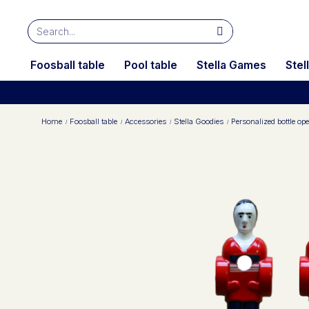
Foosball table
Pool table
Stella Games
Stel
Home
Foosball table
Accessories
Stella Goodies
Personalized bottle ope