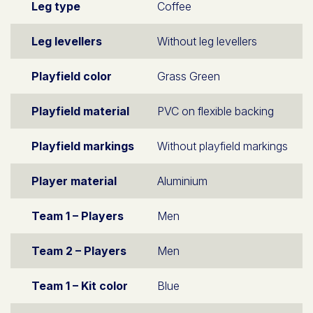
Leg type
Coffee
Leg levellers
Without leg levellers
Playfield color
Grass Green
Playfield material
PVC on flexible backing
Playfield markings
Without playfield markings
Player material
Aluminium
Team 1 – Players
Men
Team 2 – Players
Men
Team 1 – Kit color
Blue