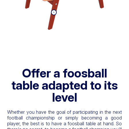
Offer a foosball
table adapted to its
level
Whether you have the goal of participating in the next
football championship or simply becoming a good
player, the best is to have a foosball table at hand. So