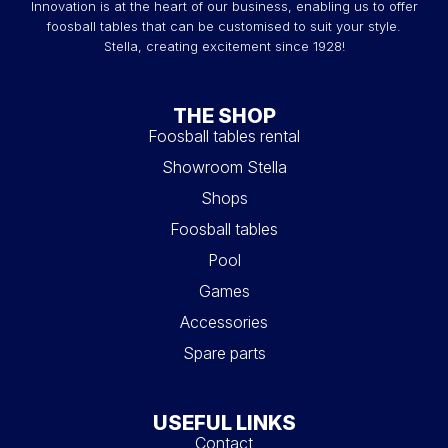
Innovation is at the heart of our business, enabling us to offer
foosball tables that can be customised to suit your style.
Stella, creating excitement since 1928!
THE SHOP
Foosball tables rental
Showroom Stella
Shops
Foosball tables
Pool
Games
Accessories
Spare parts
USEFUL LINKS
Contact