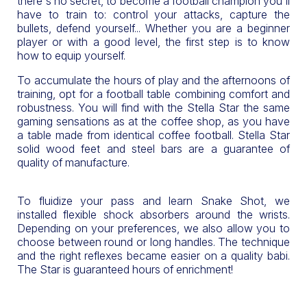
there's no secret, to become a football champion you'll
have to train to: control your attacks, capture the
bullets, defend yourself... Whether you are a beginner
player or with a good level, the first step is to know
how to equip yourself.
To accumulate the hours of play and the afternoons of
training, opt for a football table combining comfort and
robustness. You will find with the Stella Star the same
gaming sensations as at the coffee shop, as you have
a table made from identical coffee football. Stella Star
solid wood feet and steel bars are a guarantee of
quality of manufacture.
To fluidize your pass and learn Snake Shot, we
installed flexible shock absorbers around the wrists.
Depending on your preferences, we also allow you to
choose between round or long handles. The technique
and the right reflexes became easier on a quality babi.
The Star is guaranteed hours of enrichment!