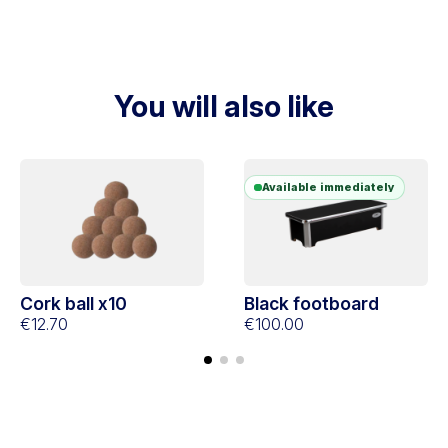
You will also like
Available immediately
Cork ball x10
Black footboard
€12.70
€100.00