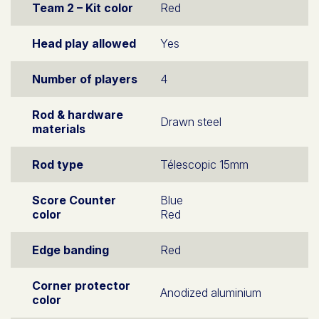
Team 2 – Kit color
Red
Head play allowed
Yes
Number of players
4
Rod & hardware
Drawn steel
materials
Rod type
Télescopic 15mm
Score Counter
Blue
color
Red
Edge banding
Red
Corner protector
Anodized aluminium
color