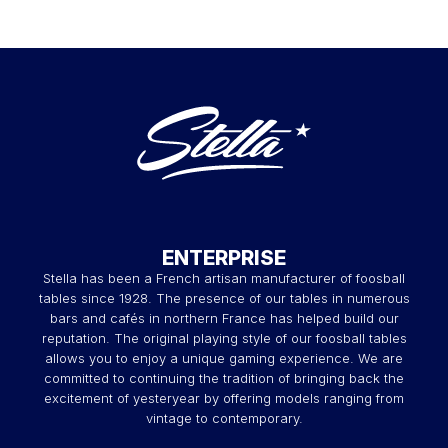
ENTERPRISE
Stella has been a French artisan manufacturer of foosball
tables since 1928. The presence of our tables in numerous
bars and cafés in northern France has helped build our
reputation. The original playing style of our foosball tables
allows you to enjoy a unique gaming experience. We are
committed to continuing the tradition of bringing back the
excitement of yesteryear by offering models ranging from
vintage to contemporary.