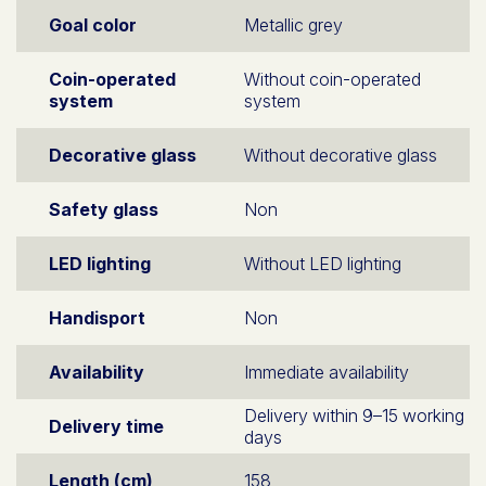
Goal color
Metallic grey
Coin-operated
Without coin-operated
system
system
Decorative glass
Without decorative glass
Safety glass
Non
LED lighting
Without LED lighting
Handisport
Non
Availability
Immediate availability
Delivery within 9–15 working
Delivery time
days
Length (cm)
158