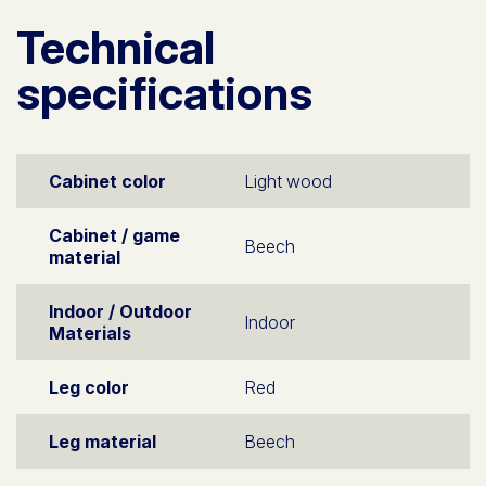
Technical
specifications
Cabinet color
Light wood
Cabinet / game
Beech
material
Indoor / Outdoor
Indoor
Materials
Leg color
Red
Leg material
Beech