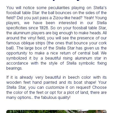
You will notice some peculiarities playing on Stella's
foosball table Star: the ball bounces on the sides of the
field? Did you just pass a Zizou-like head? Yeah! Young
players, we have been interested in our Stella
specificities since 1928. So on your foosball table Star,
the aluminum players are big enough to make heads. All
around the vinyl field, you will see the presence of our
famous oblique strips (the ones that bounce your cork
ball). The large box of the Stella Star has given us the
opportunity to make a nice return of central ball. We
symbolized it by a beautiful rising aluminum star in
accordance with the style of Stella symbolic fixing
bearings.
If it is already very beautiful in beech color with its
wooden feet hand painted and its boat shape! Your
Stella Star, you can customize it on request! Choose
the color of the feet or opt for a plot of land, there are
many options... the fabulous quality!