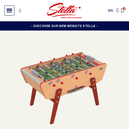
EN
- DISCOVER OUR NEW WEBSITE STELLA -