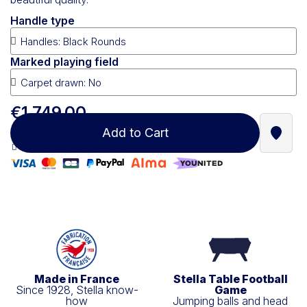
Handle type
Marked playing field
€1,749.00
Add to Cart
Find a
100% secure payment
Made in France
Stella Table Football
Since 1928, Stella know-
Game
how
Jumping balls and head