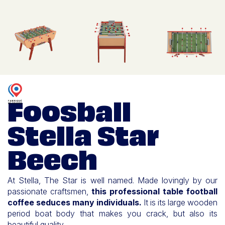
Foosball
Stella Star
Beech
At Stella, The Star is well named. Made lovingly by our
passionate craftsmen,
this professional table football
coffee seduces many individuals.
It is its large wooden
period boat body that makes you crack, but also its
beautiful quality.