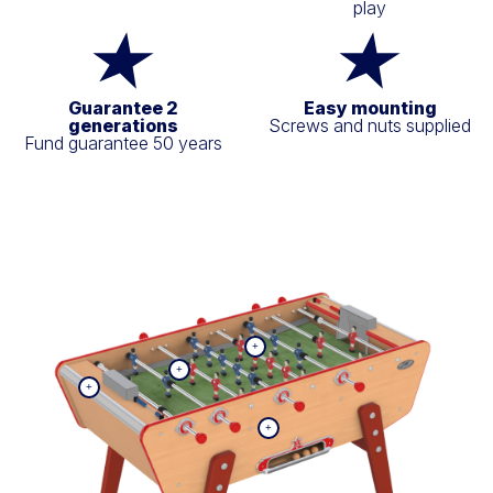
play
Guarantee 2
Easy mounting
generations
Screws and nuts supplied
Fund guarantee 50 years