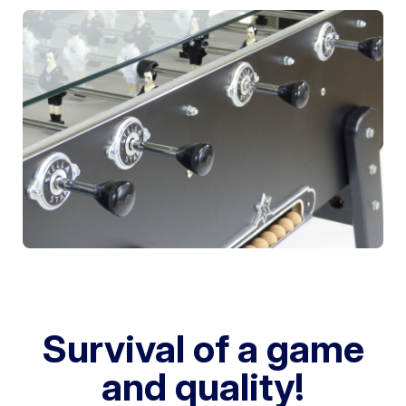
Survival of a game
and quality!