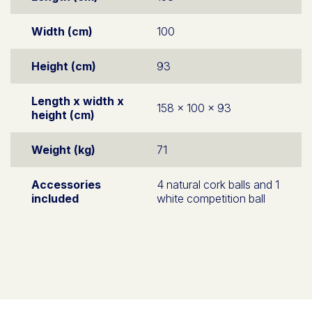
Width (cm)
100
Height (cm)
93
Length x width x
158 x 100 x 93
height (cm)
Weight (kg)
71
Accessories
4 natural cork balls and 1
included
white competition ball