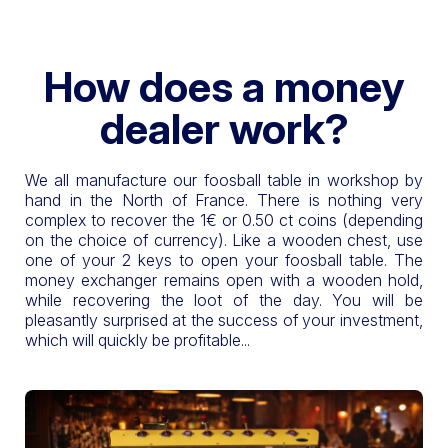
How does a money
dealer work?
We all manufacture our foosball table in workshop by
hand in the North of France. There is nothing very
complex to recover the 1€ or 0.50 ct coins (depending
on the choice of currency). Like a wooden chest, use
one of your 2 keys to open your foosball table. The
money exchanger remains open with a wooden hold,
while recovering the loot of the day. You will be
pleasantly surprised at the success of your investment,
which will quickly be profitable...