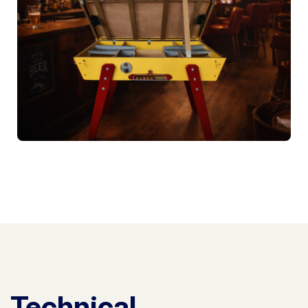
Technical