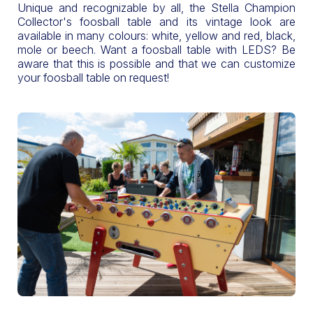
Unique and recognizable by all, the Stella Champion
Collector's foosball table and its vintage look are
available in many colours: white, yellow and red, black,
mole or beech. Want a foosball table with LEDS? Be
aware that this is possible and that we can customize
your foosball table on request!