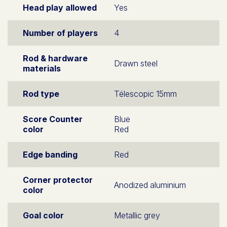
Head play allowed
Yes
Number of players
4
Rod & hardware
Drawn steel
materials
Rod type
Télescopic 15mm
Score Counter
Blue
color
Red
Edge banding
Red
Corner protector
Anodized aluminium
color
Goal color
Metallic grey