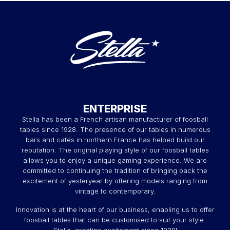
ENTERPRISE
Stella has been a French artisan manufacturer of foosball
tables since 1928. The presence of our tables in numerous
bars and cafés in northern France has helped build our
reputation. The original playing style of our foosball tables
allows you to enjoy a unique gaming experience. We are
committed to continuing the tradition of bringing back the
excitement of yesteryear by offering models ranging from
vintage to contemporary.
Innovation is at the heart of our business, enabling us to offer
foosball tables that can be customised to suit your style.