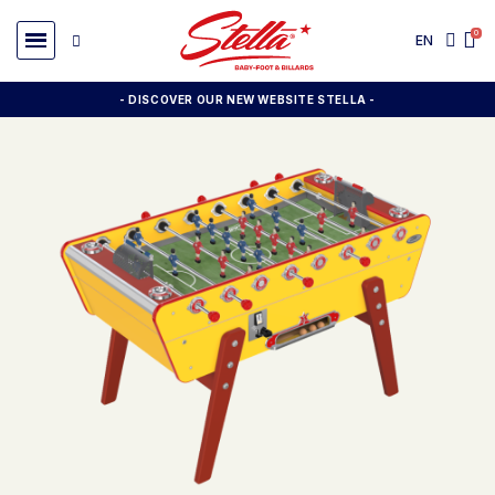
EN
- DISCOVER OUR NEW WEBSITE STELLA -