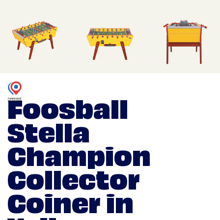
Foosball
Stella
Champion
Collector
Coiner in