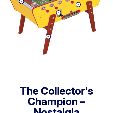
The Collector's
Champion –
Nostalgia