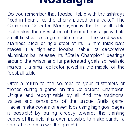
Do you remember that foosball table with the ashtrays
fixed in height like the cherry placed on a cake? The
Champion Collector Monnayeur is the foosball table
that makes the eyes shine of the most nostalgic with its
small finishes for a great difference. If the solid wood,
stainless steel or rigid steel of its 15 mm thick bars
makes it a high-end foosball table. Its decorative
aluminium ball release, its "Stella Champion" bearings
around the wrists and its perforated goals so realistic
makes it a small collector jewel in the middle of the
foosball table.
Offer a return to the sources to your customers or
friends during a game on the Collector's Champion.
Unique and recognizable by all, find the traditional
values and sensations of the unique Stella game.
Tacler, make covers or even lobs using high goal cages
is possible! By pulling directly towards the slanting
edges of the field, it is even possible to make bands (a
shot at the top to win the game! ).