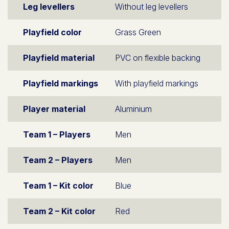
Leg levellers
Without leg levellers
Playfield color
Grass Green
Playfield material
PVC on flexible backing
Playfield markings
With playfield markings
Player material
Aluminium
Team 1 – Players
Men
Team 2 – Players
Men
Team 1 – Kit color
Blue
Team 2 – Kit color
Red