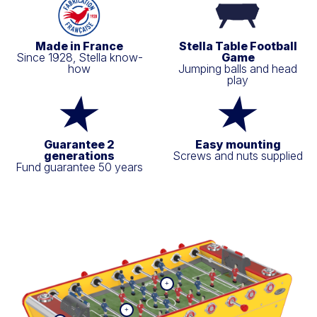
Made in France
Stella Table Football
Since 1928, Stella know-
Game
how
Jumping balls and head
play
Guarantee 2
Easy mounting
generations
Screws and nuts supplied
Fund guarantee 50 years