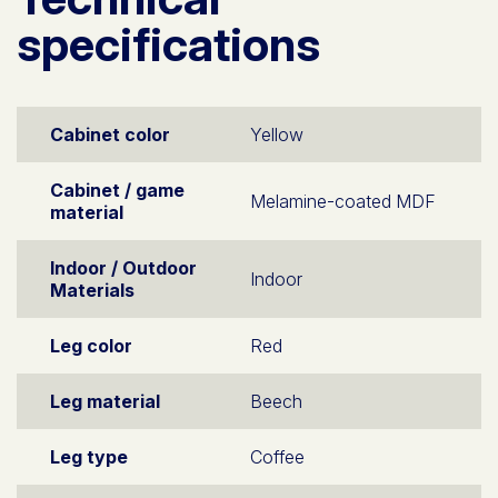
specifications
Cabinet color
Yellow
Cabinet / game
Melamine-coated MDF
material
Indoor / Outdoor
Indoor
Materials
Leg color
Red
Leg material
Beech
Leg type
Coffee