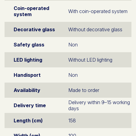
Coin-operated
With coin-operated system
system
Decorative glass
Without decorative glass
Safety glass
Non
LED lighting
Without LED lighting
Handisport
Non
Availability
Made to order
Delivery within 9–15 working
Delivery time
days
Length (cm)
158
Width (cm)
100