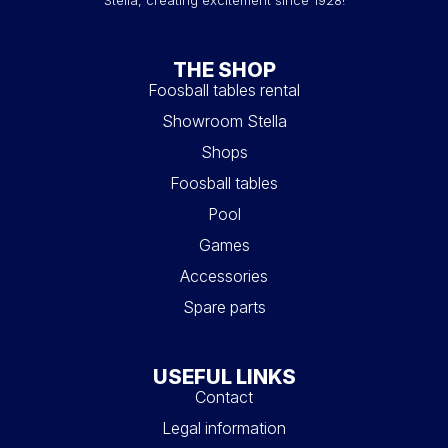
Stella, creating excitement since 1928!
THE SHOP
Foosball tables rental
Showroom Stella
Shops
Foosball tables
Pool
Games
Accessories
Spare parts
USEFUL LINKS
Contact
Legal information