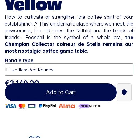
Yellow
How to cultivate or strengthen the coffee spirit of your
establishment? This emblematic place where we meet: the
newcomers, the old ones, the faithful and the bands of
friends... Foosball is the symbol of a whole era,
the
Champion Collector coineur de Stella remains our
most nostalgic coffee game table.
Handle type
€3,149.00
Add to Cart
Find a
100% secure payment