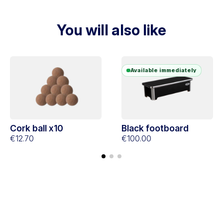
You will also like
Available immediately
Cork ball x10
Black footboard
€12.70
€100.00