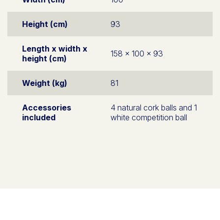
Height (cm)
93
Length x width x
158 x 100 x 93
height (cm)
Weight (kg)
81
Accessories
4 natural cork balls and 1
included
white competition ball