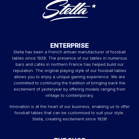
ENTERPRISE
Stella has been a French artisan manufacturer of foosball
tables since 1928. The presence of our tables in numerous
bars and cafés in northern France has helped build our
reputation. The original playing style of our foosball tables
allows you to enjoy a unique gaming experience. We are
committed to continuing the tradition of bringing back the
excitement of yesteryear by offering models ranging from
vintage to contemporary.
Innovation is at the heart of our business, enabling us to offer
foosball tables that can be customised to suit your style.
Stella, creating excitement since 1928!