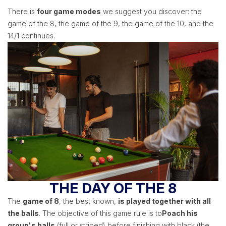
There is
four game modes
we suggest you discover: the
game of the 8, the game of the 9, the game of the 10, and the
14/1 continues.
THE DAY OF THE 8
The
game of 8
, the best known,
is played together with all
the balls
. The objective of this game rule is to
Poach his
group's balls
(full or striped) before finishing with black (the