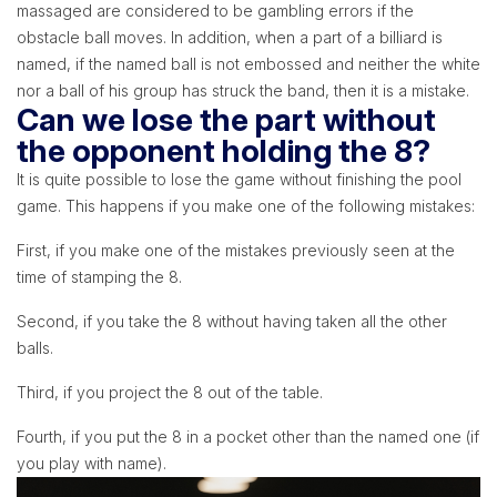
massaged are considered to be gambling errors if the
obstacle ball moves. In addition, when a part of a billiard is
named, if the named ball is not embossed and neither the white
nor a ball of his group has struck the band, then it is a mistake.
Can we lose the part without
the opponent holding the 8?
It is quite possible to lose the game without finishing the pool
game. This happens if you make one of the following mistakes:
First, if you make one of the mistakes previously seen at the
time of stamping the 8.
Second, if you take the 8 without having taken all the other
balls.
Third, if you project the 8 out of the table.
Fourth, if you put the 8 in a pocket other than the named one (if
you play with name).