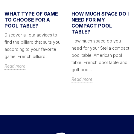
WHAT TYPE OF GAME
HOW MUCH SPACE DO I
TO CHOOSE FOR A
NEED FOR MY
POOL TABLE?
COMPACT POOL
TABLE?
Discover all our advices to
How much space do you
find the billiard that suits you
need for your Stella compact
according to your favorite
pool table: American pool
game: French billiard,...
table, French pool table and
Read more
golf pool...
Read more