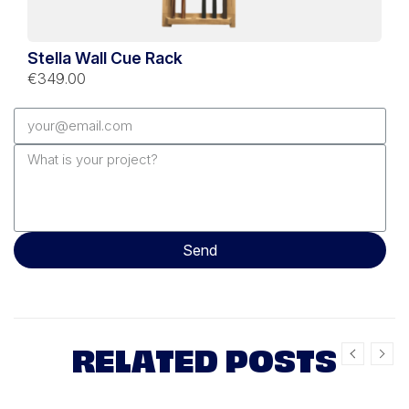
Stella Wall Cue Rack
€349.00
Send
RELATED POSTS