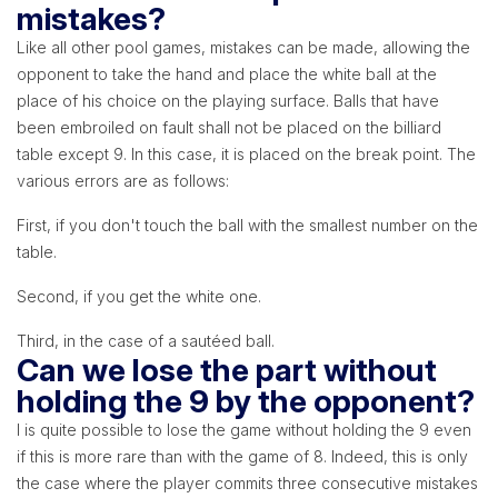
mistakes?
Like all other pool games, mistakes can be made, allowing the
opponent to take the hand and place the white ball at the
place of his choice on the playing surface. Balls that have
been embroiled on fault shall not be placed on the billiard
table except 9. In this case, it is placed on the break point. The
various errors are as follows:
First, if you don't touch the ball with the smallest number on the
table.
Second, if you get the white one.
Third, in the case of a sautéed ball.
Can we lose the part without
holding the 9 by the opponent?
l is quite possible to lose the game without holding the 9 even
if this is more rare than with the game of 8. Indeed, this is only
the case where the player commits three consecutive mistakes