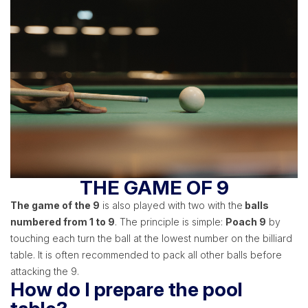
THE GAME OF 9
The game of the 9
is also played with two with the
balls
numbered from 1 to 9
. The principle is simple:
Poach 9
by
touching each turn the ball at the lowest number on the billiard
table. It is often recommended to pack all other balls before
attacking the 9.
How do I prepare the pool