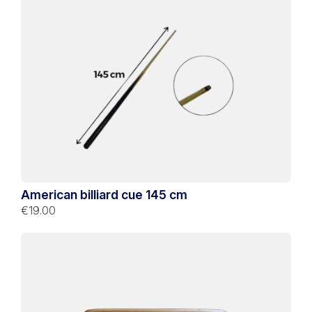
American billiard cue 145 cm
€19.00