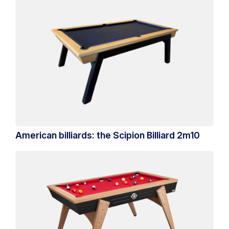
American billiards: the Scipion Billiard 2m10