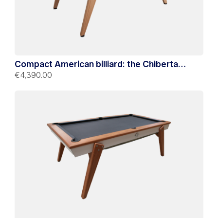
Compact American billiard: the Chiberta
Bicolore
€4,390.00