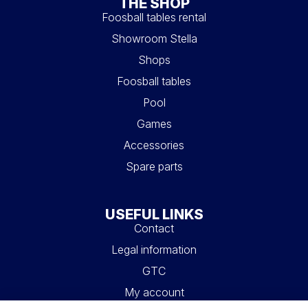
THE SHOP
Foosball tables rental
Showroom Stella
Shops
Foosball tables
Pool
Games
Accessories
Spare parts
USEFUL LINKS
Contact
Legal information
GTC
My account