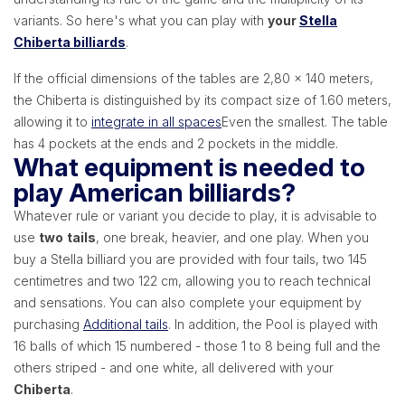
variants. So here's what you can play with
your
Stella
Chiberta billiards
.
If the official dimensions of the tables are 2,80 x 140 meters,
the Chiberta is distinguished by its compact size of 1.60 meters,
allowing it to
integrate in all spaces
Even the smallest. The table
has 4 pockets at the ends and 2 pockets in the middle.
What equipment is needed to
play American billiards?
Whatever rule or variant you decide to play, it is advisable to
use
two
tails
, one break, heavier, and one play. When you
buy a Stella billiard you are provided with four tails, two 145
centimetres and two 122 cm, allowing you to reach technical
and sensations. You can also complete your equipment by
purchasing
Additional tails
. In addition, the Pool is played with
16 balls of which 15 numbered - those 1 to 8 being full and the
others striped - and one white, all delivered with your
Chiberta
.