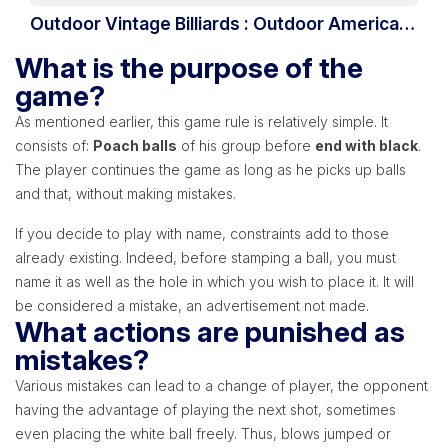
Outdoor Vintage Billiards : Outdoor American
Billiards
What is the purpose of the
game?
As mentioned earlier, this game rule is relatively simple. It
consists of:
Poach balls
of his group before
end with black
.
The player continues the game as long as he picks up balls
and that, without making mistakes.
If you decide to play with name, constraints add to those
already existing. Indeed, before stamping a ball, you must
name it as well as the hole in which you wish to place it. It will
be considered a mistake, an advertisement not made.
What actions are punished as
mistakes?
Various mistakes can lead to a change of player, the opponent
having the advantage of playing the next shot, sometimes
even placing the white ball freely. Thus, blows jumped or