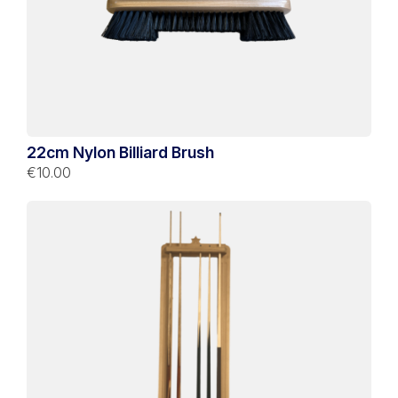
22cm Nylon Billiard Brush
€10.00