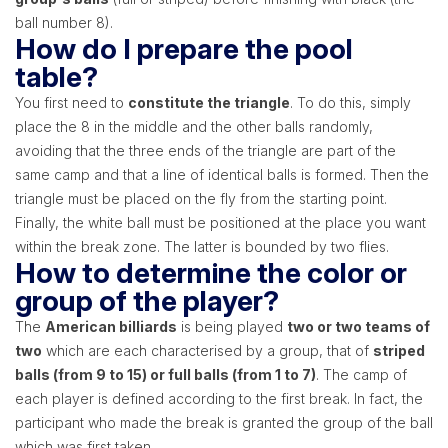
ball number 8).
How do I prepare the pool
table?
You first need to
constitute the triangle
. To do this, simply
place the 8 in the middle and the other balls randomly,
avoiding that the three ends of the triangle are part of the
same camp and that a line of identical balls is formed. Then the
triangle must be placed on the fly from the starting point.
Finally, the white ball must be positioned at the place you want
within the break zone. The latter is bounded by two flies.
How to determine the color or
group of the player?
The
American billiards
is being played
two or two teams of
two
which are each characterised by a group, that of
striped
balls (from 9 to 15) or full balls (from 1 to 7)
. The camp of
each player is defined according to the first break. In fact, the
participant who made the break is granted the group of the ball
which was first taken.