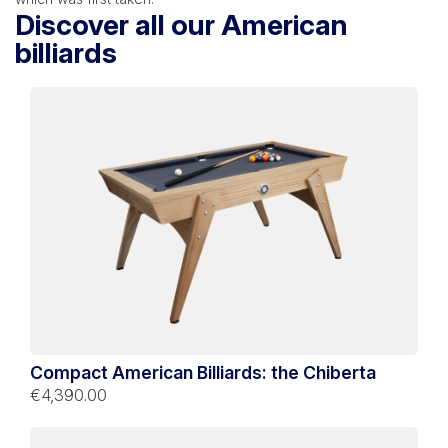
Discover all our American
billiards
Compact American Billiards: the Chiberta
€4,390.00