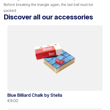
Before breaking the triangle again, the last ball must be
packed.
Discover all our accessories
Blue Billiard Chalk by Stella
€9.00