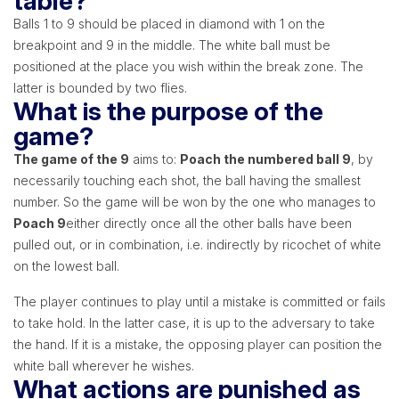
table?
Balls 1 to 9 should be placed in diamond with 1 on the
breakpoint and 9 in the middle. The white ball must be
positioned at the place you wish within the break zone. The
latter is bounded by two flies.
What is the purpose of the
game?
The game of the 9
aims to:
Poach the numbered ball 9
, by
necessarily touching each shot, the ball having the smallest
number. So the game will be won by the one who manages to
Poach 9
either directly once all the other balls have been
pulled out, or in combination, i.e. indirectly by ricochet of white
on the lowest ball.
The player continues to play until a mistake is committed or fails
to take hold. In the latter case, it is up to the adversary to take
the hand. If it is a mistake, the opposing player can position the
white ball wherever he wishes.
What actions are punished as