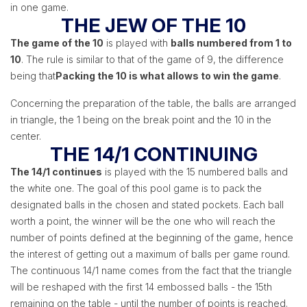
in one game.
THE JEW OF THE 10
The game of the 10
is played with
balls numbered from 1 to
10
. The rule is similar to that of the game of 9, the difference
being that
Packing the 10 is what allows to win the game
.
Concerning the preparation of the table, the balls are arranged
in triangle, the 1 being on the break point and the 10 in the
center.
THE 14/1 CONTINUING
The 14/1 continues
is played with the 15 numbered balls and
the white one. The goal of this pool game is to pack the
designated balls in the chosen and stated pockets. Each ball
worth a point, the winner will be the one who will reach the
number of points defined at the beginning of the game, hence
the interest of getting out a maximum of balls per game round.
The continuous 14/1 name comes from the fact that the triangle
will be reshaped with the first 14 embossed balls - the 15th
remaining on the table - until the number of points is reached.