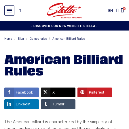
EN
- DISCOVER OUR NEW WEBSITE STELLA -
Home
Blog
Games rules
American Billiard Rules
American Billiard
Rules
Facebook
X
Pinterest
LinkedIn
Tumblr
The American billiard is characterized by the simplicity of
understanding its rule of the game and the multiplicity of its