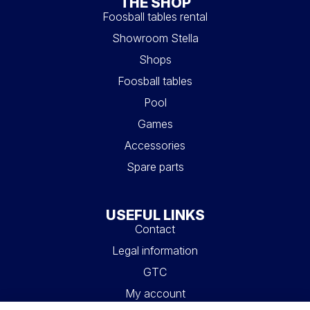
THE SHOP
Foosball tables rental
Showroom Stella
Shops
Foosball tables
Pool
Games
Accessories
Spare parts
USEFUL LINKS
Contact
Legal information
GTC
My account