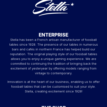
ENTERPRISE
Stella has been a French artisan manufacturer of foosball
tables since 1928. The presence of our tables in numerous
bars and cafés in northern France has helped build our
reputation. The original playing style of our foosball tables
allows you to enjoy a unique gaming experience. We are
committed to continuing the tradition of bringing back the
excitement of yesteryear by offering models ranging from
vintage to contemporary.
Innovation is at the heart of our business, enabling us to offer
foosball tables that can be customised to suit your style.
Stella, creating excitement since 1928!