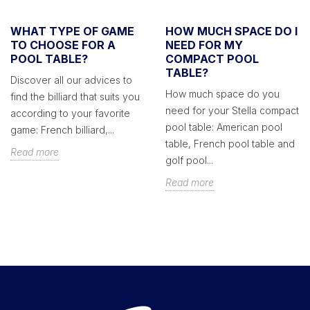
WHAT TYPE OF GAME
HOW MUCH SPACE DO I
TO CHOOSE FOR A
NEED FOR MY
POOL TABLE?
COMPACT POOL
TABLE?
Discover all our advices to
How much space do you
find the billiard that suits you
need for your Stella compact
according to your favorite
pool table: American pool
game: French billiard,...
table, French pool table and
Read more
golf pool...
Read more