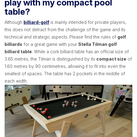
play with my compact pool
table?
Although
billiard-golf
is mainly intended for private players,
this does not detract from the challenge of the game and its
technical and strategic aspects. Please find the rules of
golf
billiards
for a great game with your
Stella Tilman golf
billiard table
. While a cork billiard table has an official size of
3.65 metres, the Tilman is distinguished by its
compact size
of
1.60 metres by 90 centimetres, allowing it to fit into even the
smallest of spaces. The table has 2 pockets in the middle of
each width.