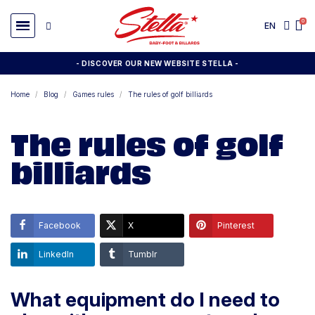
EN
- DISCOVER OUR NEW WEBSITE STELLA -
Home
Blog
Games rules
The rules of golf billiards
The rules of golf
billiards
Facebook
X
Pinterest
LinkedIn
Tumblr
What equipment do I need to