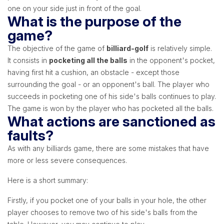
one on your side just in front of the goal.
What is the purpose of the
game?
The objective of the game of
billiard-golf
is relatively simple.
It consists in
pocketing all the balls
in the opponent's pocket,
having first hit a cushion, an obstacle - except those
surrounding the goal - or an opponent's ball. The player who
succeeds in pocketing one of his side's balls continues to play.
The game is won by the player who has pocketed all the balls.
What actions are sanctioned as
faults?
As with any billiards game, there are some mistakes that have
more or less severe consequences.
Here is a short summary:
Firstly, if you pocket one of your balls in your hole, the other
player chooses to remove two of his side's balls from the