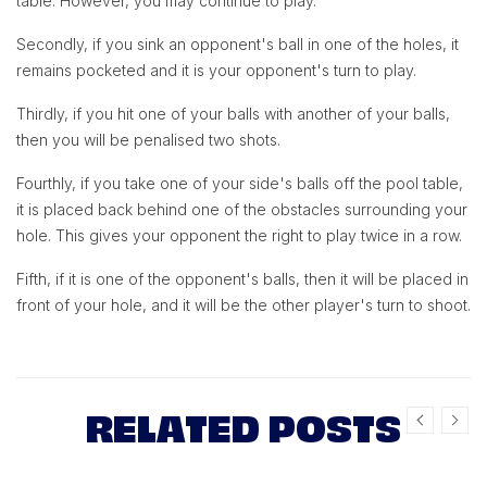
table. However, you may continue to play.
Secondly, if you sink an opponent's ball in one of the holes, it
remains pocketed and it is your opponent's turn to play.
Thirdly, if you hit one of your balls with another of your balls,
then you will be penalised two shots.
Fourthly, if you take one of your side's balls off the pool table,
it is placed back behind one of the obstacles surrounding your
hole. This gives your opponent the right to play twice in a row.
Fifth, if it is one of the opponent's balls, then it will be placed in
front of your hole, and it will be the other player's turn to shoot.
RELATED POSTS