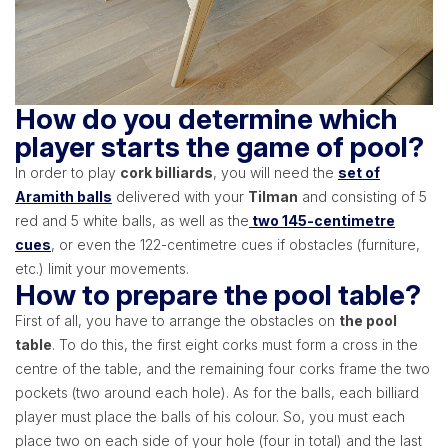
How do you determine which
player starts the game of pool?
In order to play
cork billiards
, you will need the
set of
Aramith balls
delivered with your
Tilman
and consisting of 5
red and 5 white balls, as well as the
two 145-centimetre
cues
, or even the 122-centimetre cues if obstacles (furniture,
etc.) limit your movements.
How to prepare the pool table?
First of all, you have to arrange the obstacles on
the pool
table
. To do this, the first eight corks must form a cross in the
centre of the table, and the remaining four corks frame the two
pockets (two around each hole). As for the balls, each billiard
player must place the balls of his colour. So, you must each
place two on each side of your hole (four in total) and the last