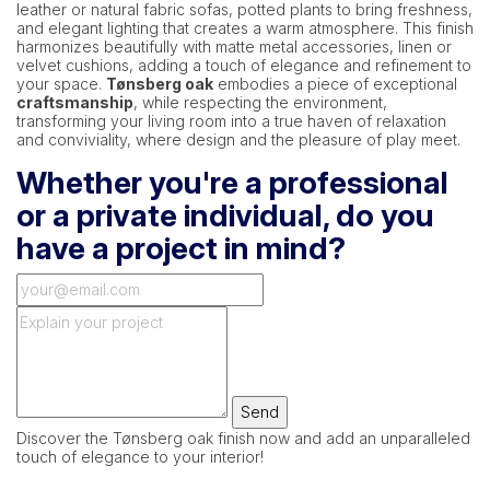
leather or natural fabric sofas, potted plants to bring freshness,
and elegant lighting that creates a warm atmosphere. This finish
harmonizes beautifully with matte metal accessories, linen or
velvet cushions, adding a touch of elegance and refinement to
your space.
Tønsberg oak
embodies a piece of exceptional
craftsmanship
, while respecting the environment,
transforming your living room into a true haven of relaxation
and conviviality, where design and the pleasure of play meet.
Whether you're a professional
or a private individual, do you
have a project in mind?
Send
Discover the Tønsberg oak finish now and add an unparalleled
touch of elegance to your interior!