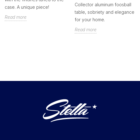
Collector aluminum foosball
case. A unique piece!
table, sobriety and elegance
Read more
for your home.
Read more