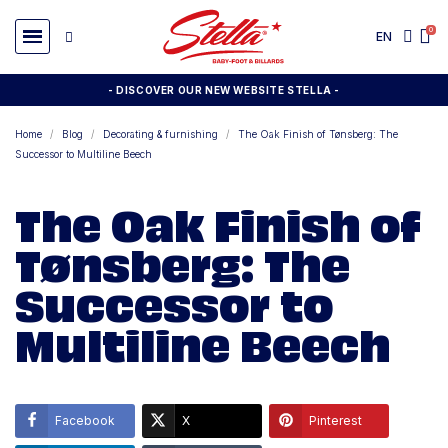
EN
- DISCOVER OUR NEW WEBSITE STELLA -
Home
Blog
Decorating & furnishing
The Oak Finish of Tønsberg: The
Successor to Multiline Beech
The Oak Finish of
Tønsberg: The
Successor to
Multiline Beech
Facebook
X
Pinterest