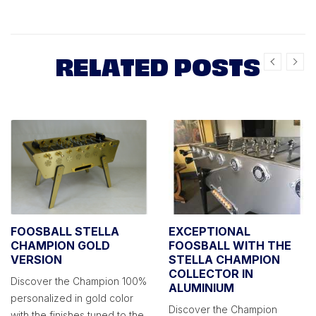
RELATED POSTS
FOOSBALL STELLA
EXCEPTIONAL
CHAMPION GOLD
FOOSBALL WITH THE
VERSION
STELLA CHAMPION
COLLECTOR IN
Discover the Champion 100%
ALUMINIUM
personalized in gold color
Discover the Champion
with the finishes tuned to the