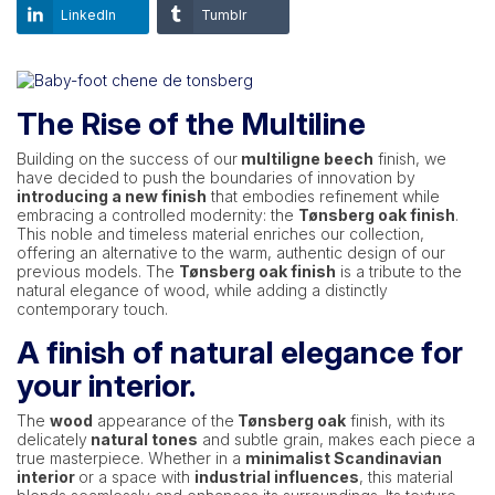
LinkedIn
Tumblr
The Rise of the Multiline
Building on the success of our
multiligne beech
finish, we
have decided to push the boundaries of innovation by
introducing a new finish
that embodies refinement while
embracing a controlled modernity: the
Tønsberg oak finish
.
This noble and timeless material enriches our collection,
offering an alternative to the warm, authentic design of our
previous models. The
Tønsberg oak finish
is a tribute to the
natural elegance of wood, while adding a distinctly
contemporary touch.
A finish of natural elegance for
your interior.
The
wood
appearance of the
Tønsberg oak
finish, with its
delicately
natural tones
and subtle grain, makes each piece a
true masterpiece. Whether in a
minimalist Scandinavian
interior
or a space with
industrial influences
, this material