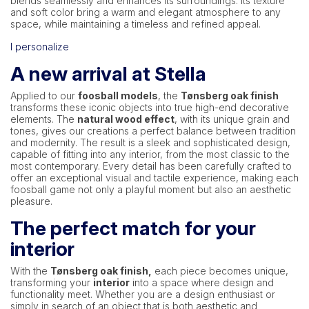
blends seamlessly and enhances its surroundings. Its texture
and soft color bring a warm and elegant atmosphere to any
space, while maintaining a timeless and refined appeal.
I personalize
A new arrival at Stella
Applied to our
foosball models
, the
Tønsberg oak finish
transforms these iconic objects into true high-end decorative
elements. The
natural wood effect
, with its unique grain and
tones, gives our creations a perfect balance between tradition
and modernity. The result is a sleek and sophisticated design,
capable of fitting into any interior, from the most classic to the
most contemporary. Every detail has been carefully crafted to
offer an exceptional visual and tactile experience, making each
foosball game not only a playful moment but also an aesthetic
pleasure.
The perfect match for your
interior
With the
Tønsberg oak finish,
each piece becomes unique,
transforming your
interior
into a space where design and
functionality meet. Whether you are a design enthusiast or
simply in search of an object that is both aesthetic and