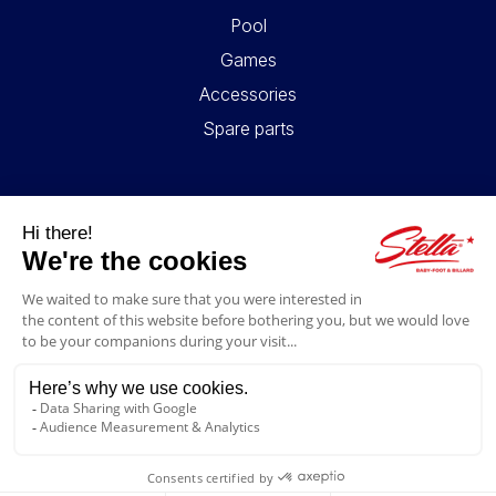
Pool
Games
Accessories
Spare parts
USEFUL LINKS
Contact
Legal information
GTC
My account
Blog
FAQ
FOLLOW US