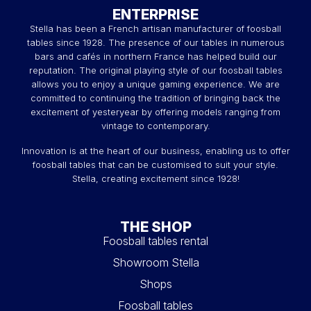
ENTERPRISE
Stella has been a French artisan manufacturer of foosball
tables since 1928. The presence of our tables in numerous
bars and cafés in northern France has helped build our
reputation. The original playing style of our foosball tables
allows you to enjoy a unique gaming experience. We are
committed to continuing the tradition of bringing back the
excitement of yesteryear by offering models ranging from
vintage to contemporary.
Innovation is at the heart of our business, enabling us to offer
foosball tables that can be customised to suit your style.
Stella, creating excitement since 1928!
THE SHOP
Foosball tables rental
Showroom Stella
Shops
Foosball tables