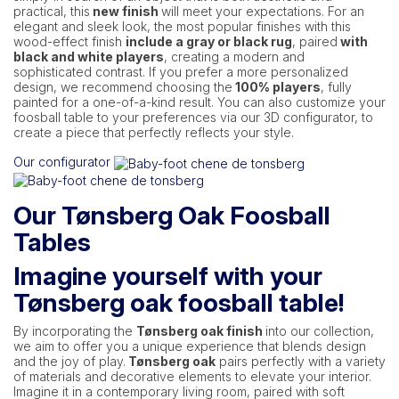
practical, this
new finish
will meet your expectations. For an
elegant and sleek look, the most popular finishes with this
wood-effect finish
include a gray or black rug
, paired
with
black and white players
, creating a modern and
sophisticated contrast. If you prefer a more personalized
design, we recommend choosing the
100% players
, fully
painted for a one-of-a-kind result. You can also customize your
foosball table to your preferences via our 3D configurator, to
create a piece that perfectly reflects your style.
Our configurator
Our Tønsberg Oak Foosball
Tables
Imagine yourself with your
Tønsberg oak foosball table!
By incorporating the
Tønsberg oak finish
into our collection,
we aim to offer you a unique experience that blends design
and the joy of play.
Tønsberg oak
pairs perfectly with a variety
of materials and decorative elements to elevate your interior.
Imagine it in a contemporary living room, paired with soft