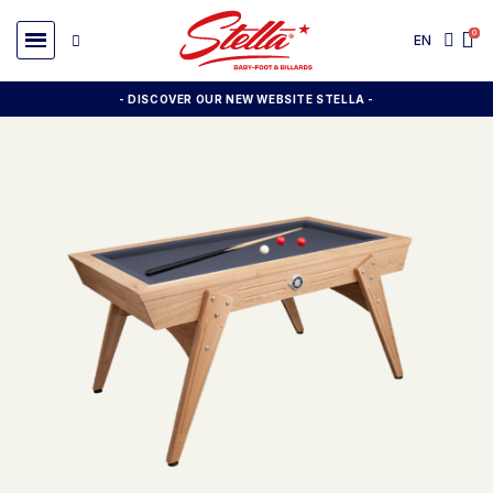
EN
- DISCOVER OUR NEW WEBSITE STELLA -