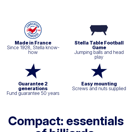
Made in France
Stella Table Football
Since 1928, Stella know-
Game
how
Jumping balls and head
play
Guarantee 2
Easy mounting
generations
Screws and nuts supplied
Fund guarantee 50 years
Compact: essentials