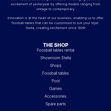
excitement of yesteryear by offering models ranging from
vintage to contemporary.
Innovation is at the heart of our business, enabling us to offer
foosball tables that can be customised to suit your style.
Stella, creating excitement since 1928!
THE SHOP
Foosball tables rental
Showroom Stella
Shops
Foosball tables
Pool
Games
Accessories
Spare parts