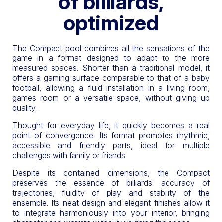
of billiards,
optimized
The Compact pool combines all the sensations of the
game in a format designed to adapt to the more
measured spaces. Shorter than a traditional model, it
offers a gaming surface comparable to that of a baby
football, allowing a fluid installation in a living room,
games room or a versatile space, without giving up
quality.
Thought for everyday life, it quickly becomes a real
point of convergence. Its format promotes rhythmic,
accessible and friendly parts, ideal for multiple
challenges with family or friends.
Despite its contained dimensions, the Compact
preserves the essence of billiards: accuracy of
trajectories, fluidity of play and stability of the
ensemble. Its neat design and elegant finishes allow it
to integrate harmoniously into your interior, bringing