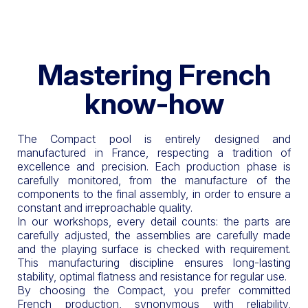
Mastering French
know-how
The Compact pool is entirely designed and
manufactured in France, respecting a tradition of
excellence and precision. Each production phase is
carefully monitored, from the manufacture of the
components to the final assembly, in order to ensure a
constant and irreproachable quality.
In our workshops, every detail counts: the parts are
carefully adjusted, the assemblies are carefully made
and the playing surface is checked with requirement.
This manufacturing discipline ensures long-lasting
stability, optimal flatness and resistance for regular use.
By choosing the Compact, you prefer committed
French production, synonymous with reliability,