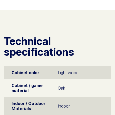
Technical
specifications
Cabinet color
Light wood
Cabinet / game
Oak
material
Indoor / Outdoor
Indoor
Materials