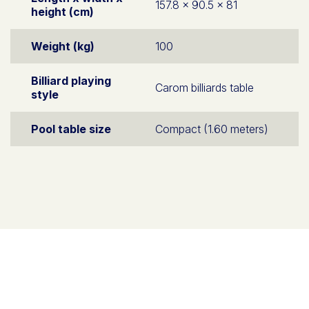
157.8 x 90.5 x 81
height (cm)
Weight (kg)
100
Billiard playing
Carom billiards table
style
Pool table size
Compact (1.60 meters)