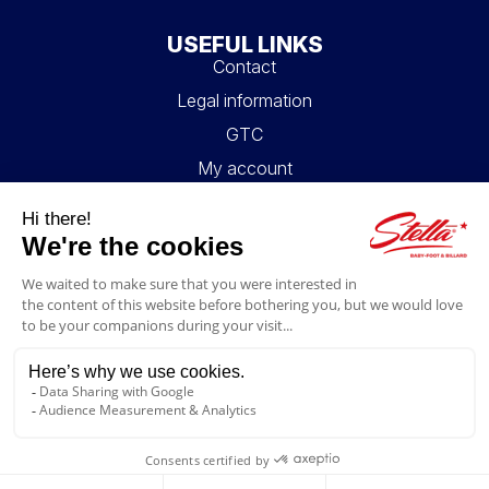
USEFUL LINKS
Contact
Legal information
GTC
My account
Blog
FAQ
FOLLOW US
4.6/5
© 2026 Stella Loisirs - All rights reserved