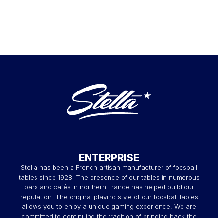
ENTERPRISE
Stella has been a French artisan manufacturer of foosball
tables since 1928. The presence of our tables in numerous
bars and cafés in northern France has helped build our
reputation. The original playing style of our foosball tables
allows you to enjoy a unique gaming experience. We are
committed to continuing the tradition of bringing back the