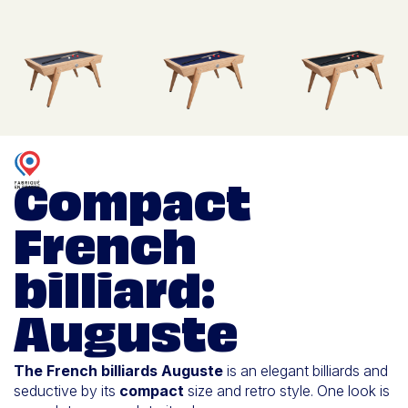
Compact
French
billiard:
Auguste
The French billiards Auguste
is an elegant billiards and
seductive by its
compact
size and retro style. One look is