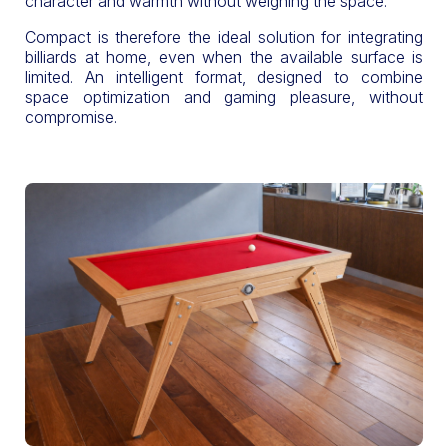
character and warmth without weighing the space.
Compact is therefore the ideal solution for integrating
billiards at home, even when the available surface is
limited. An intelligent format, designed to combine
space optimization and gaming pleasure, without
compromise.