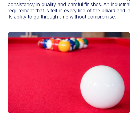
consistency in quality and careful finishes. An industrial
requirement that is felt in every line of the billiard and in
its ability to go through time without compromise.