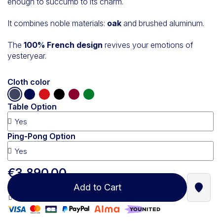
enough to succumb to its charm.
It combines noble materials:
oak
and brushed aluminum.
The
100% French design
revives your emotions of
yesteryear.
Cloth color
Table Option
Ping-Pong Option
€3,890.00
Add to Cart
Find a
100% secure payment