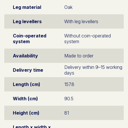
Leg material
Oak
Leg levellers
With leg levellers
Coin-operated
Without coin-operated
system
system
Availability
Made to order
Delivery within 9–15 working
Delivery time
days
Length (cm)
157.8
Width (cm)
90.5
Height (cm)
81
Length x width x