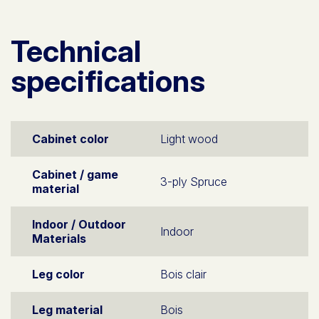
Technical
specifications
Cabinet color
Light wood
Cabinet / game
3-ply Spruce
material
Indoor / Outdoor
Indoor
Materials
Leg color
Bois clair
Leg material
Bois