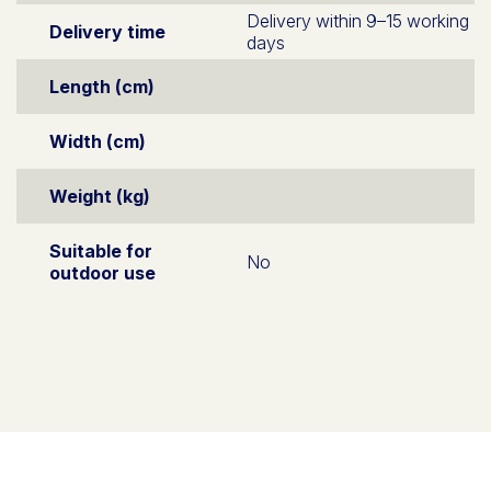
Delivery within 9–15 working
Delivery time
days
Length (cm)
Width (cm)
Weight (kg)
Suitable for
No
outdoor use