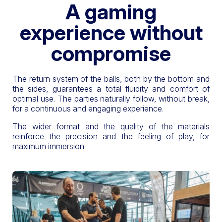
A gaming
experience without
compromise
The return system of the balls, both by the bottom and
the sides, guarantees a total fluidity and comfort of
optimal use. The parties naturally follow, without break,
for a continuous and engaging experience.
The wider format and the quality of the materials
reinforce the precision and the feeling of play, for
maximum immersion.