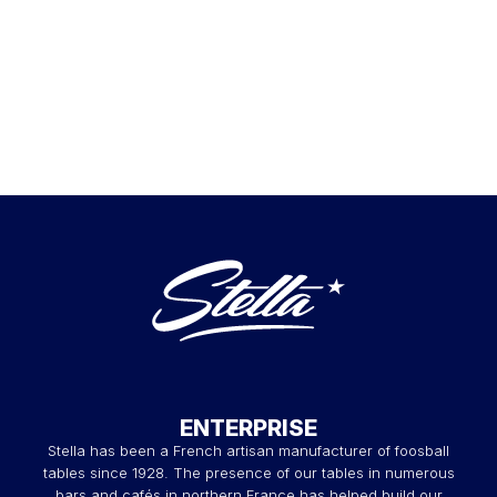
ENTERPRISE
Stella has been a French artisan manufacturer of foosball
tables since 1928. The presence of our tables in numerous
bars and cafés in northern France has helped build our