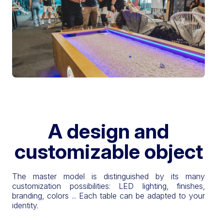
A design and
customizable object
The master model is distinguished by its many
customization possibilities: LED lighting, finishes,
branding, colors ... Each table can be adapted to your
identity.