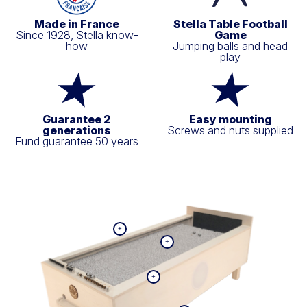
Made in France
Stella Table Football
Since 1928, Stella know-
Game
how
Jumping balls and head
play
Guarantee 2
Easy mounting
generations
Screws and nuts supplied
Fund guarantee 50 years