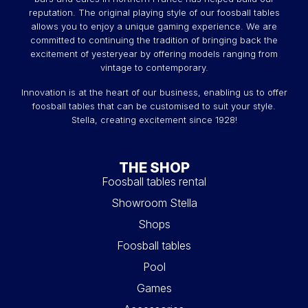
reputation. The original playing style of our foosball tables
allows you to enjoy a unique gaming experience. We are
committed to continuing the tradition of bringing back the
excitement of yesteryear by offering models ranging from
vintage to contemporary.
Innovation is at the heart of our business, enabling us to offer
foosball tables that can be customised to suit your style.
Stella, creating excitement since 1928!
THE SHOP
Foosball tables rental
Showroom Stella
Shops
Foosball tables
Pool
Games