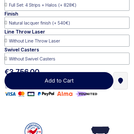
Finish
Line Throw Laser
Swivel Casters
€3,756.00
Add to Cart
Find a
100% secure payment