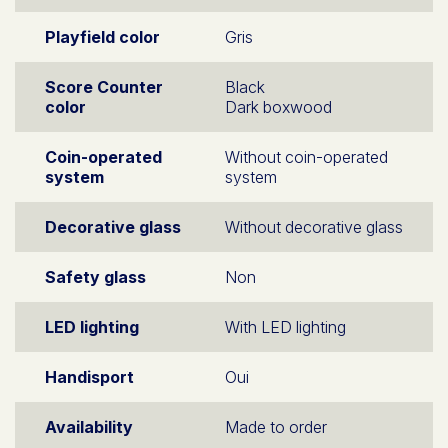
Playfield color
Gris
Score Counter
Black
color
Dark boxwood
Coin-operated
Without coin-operated
system
system
Decorative glass
Without decorative glass
Safety glass
Non
LED lighting
With LED lighting
Handisport
Oui
Availability
Made to order