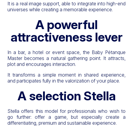
It is a real image support, able to integrate into high-end
universes while creating a memorable experience.
A powerful
attractiveness lever
In a bar, a hotel or event space, the Baby Pétanque
Master becomes a natural gathering point. It attracts,
plot and encourages interaction.
It transforms a simple moment in shared experience,
and participates fully in the valorization of your place.
A selection Stella
Stella offers this model for professionals who wish to
go further: offer a game, but especially create a
differentiating, premium and sustainable experience.