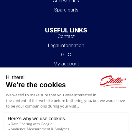
Accessories
Spare parts
USEFUL LINKS
Contact
Legal information
GTC
My account
Blog
FAQ
FOLLOW US
4.6/5