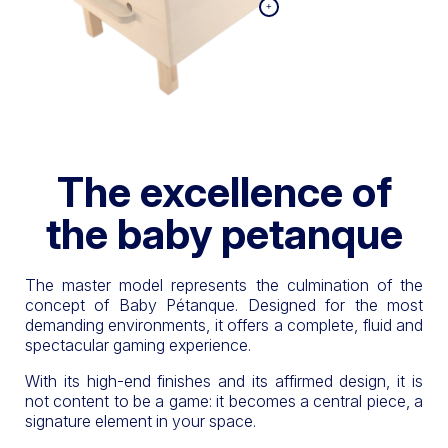
The excellence of
the baby petanque
The master model represents the culmination of the
concept of Baby Pétanque. Designed for the most
demanding environments, it offers a complete, fluid and
spectacular gaming experience.
With its high-end finishes and its affirmed design, it is
not content to be a game: it becomes a central piece, a
signature element in your space.