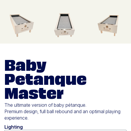
Baby
Petanque
Master
The ultimate version of baby pétanque.
Premium design, full ball rebound and an optimal playing
experience.
Lighting