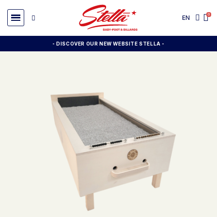
EN
- DISCOVER OUR NEW WEBSITE STELLA -