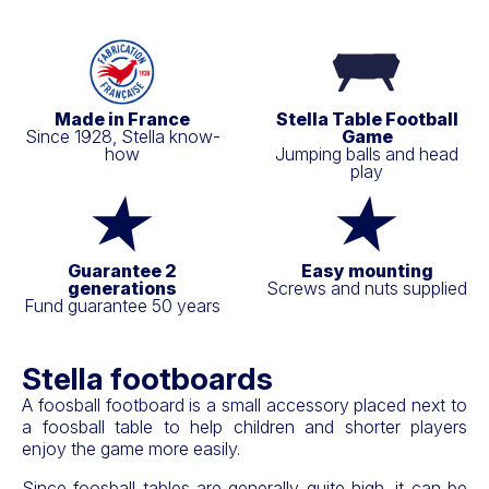
Made in France
Stella Table Football
Since 1928, Stella know-
Game
how
Jumping balls and head
play
Guarantee 2
Easy mounting
generations
Screws and nuts supplied
Fund guarantee 50 years
Stella footboards
A foosball footboard is a small accessory placed next to
a foosball table to help children and shorter players
enjoy the game more easily.
Since foosball tables are generally quite high, it can be