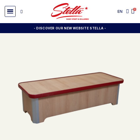
EN
- DISCOVER OUR NEW WEBSITE STELLA -