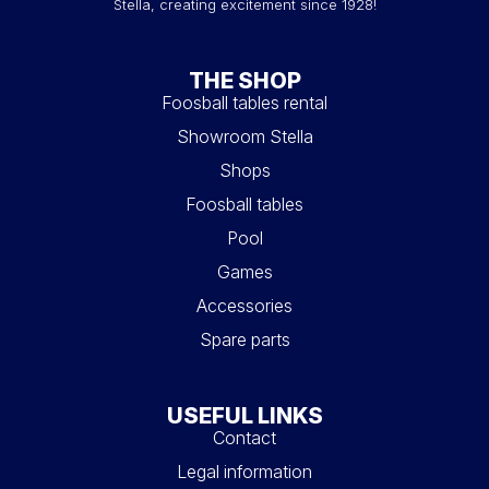
Stella, creating excitement since 1928!
THE SHOP
Foosball tables rental
Showroom Stella
Shops
Foosball tables
Pool
Games
Accessories
Spare parts
USEFUL LINKS
Contact
Legal information