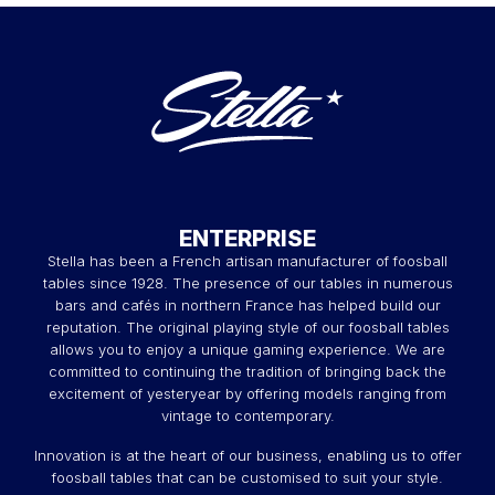
ENTERPRISE
Stella has been a French artisan manufacturer of foosball
tables since 1928. The presence of our tables in numerous
bars and cafés in northern France has helped build our
reputation. The original playing style of our foosball tables
allows you to enjoy a unique gaming experience. We are
committed to continuing the tradition of bringing back the
excitement of yesteryear by offering models ranging from
vintage to contemporary.
Innovation is at the heart of our business, enabling us to offer
foosball tables that can be customised to suit your style.