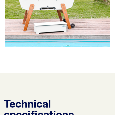
Technical
specifications