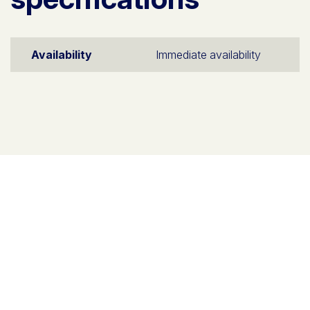
Availability
Immediate availability