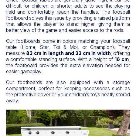
difficult for children or shorter adults to see the playing
field and comfortably reach the handles. The foosball
footboard solves this issue by providing a raised platform
that allows the player to stand higher, giving them a
better view of the game and easier access to the rods.
Our footboards come in colors matching your foosball
table (Home, Star, Toi & Moi, or Champion). They
measure
83 cm in length and 33 cm in width
, offering
a comfortable standing surface. With a height of
16 cm
,
the footboard provides the extra elevation needed for
easier gameplay.
Our footboards are also equipped with a storage
compartment, perfect for keeping accessories such as
the protective cover or your children’s toys neatly stored
away.