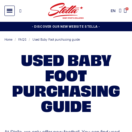
EN
- DISCOVER OUR NEW WEBSITE STELLA -
Home
FAQS
Used Baby Foot purchasing guide
USED BABY
FOOT
PURCHASING
GUIDE
At Stella, we only offer new football. You can find used