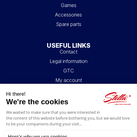
Games
Accessories
Spare parts
USEFUL LINKS
Contact
Legal information
GTC
My account
Blog
FAQ
FOLLOW US