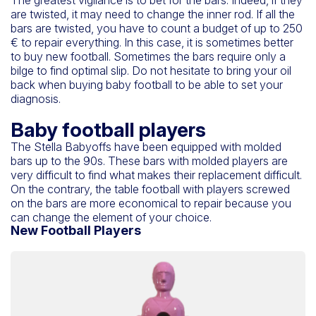
are twisted, it may need to change the inner rod. If all the
bars are twisted, you have to count a budget of up to 250
€ to repair everything. In this case, it is sometimes better
to buy new football. Sometimes the bars require only a
bilge to find optimal slip. Do not hesitate to bring your oil
back when buying baby football to be able to set your
diagnosis.
Baby football players
The Stella Babyoffs have been equipped with molded
bars up to the 90s. These bars with molded players are
very difficult to find what makes their replacement difficult.
On the contrary, the table football with players screwed
on the bars are more economical to repair because you
can change the element of your choice.
New Football Players