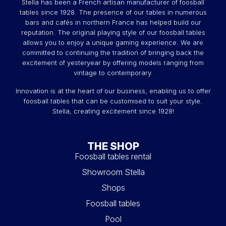
Stella has been a French artisan manufacturer of foosball
tables since 1928. The presence of our tables in numerous
bars and cafés in northern France has helped build our
reputation. The original playing style of our foosball tables
allows you to enjoy a unique gaming experience. We are
committed to continuing the tradition of bringing back the
excitement of yesteryear by offering models ranging from
vintage to contemporary.
Innovation is at the heart of our business, enabling us to offer
foosball tables that can be customised to suit your style.
Stella, creating excitement since 1928!
THE SHOP
Foosball tables rental
Showroom Stella
Shops
Foosball tables
Pool