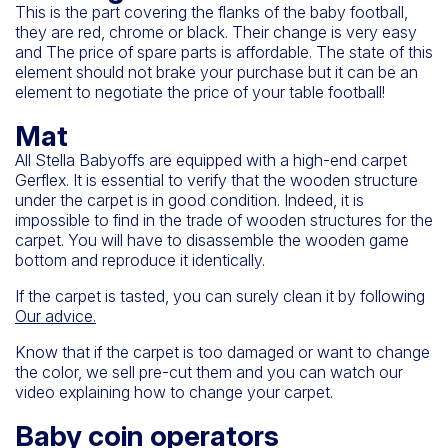
This is the part covering the flanks of the baby football,
they are red, chrome or black. Their change is very easy
and
The price of spare parts
is affordable. The state of this
element should not brake your purchase but it can be an
element to negotiate the price of your table football!
Mat
All Stella Babyoffs are equipped with a high-end carpet
Gerflex. It is essential to verify that the wooden structure
under the carpet is in good condition. Indeed, it is
impossible to find in the trade of wooden structures for the
carpet. You will have to disassemble the wooden game
bottom and reproduce it identically.
If the carpet is tasted, you can surely clean it by following
Our advice
.
Know that if the carpet is too damaged or want to change
the color, we sell pre-cut them and you can watch our
video explaining how to change your carpet.
Baby coin operators