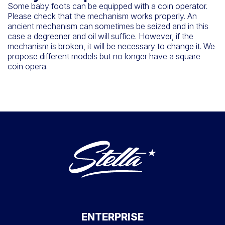
Some baby foots can be equipped with a coin operator.
Please check that the mechanism works properly. An
ancient mechanism can sometimes be seized and in this
case a degreener and oil will suffice. However, if the
mechanism is broken, it will be necessary to change it. We
propose different models but no longer have a square
coin opera.
ENTERPRISE