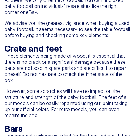
baby football on individuals' resale sites like the right
corner or eBay.
We advise you the greatest vigilance when buying a used
baby football. It seems necessary to see the table football
before buying and checking some key elements:
Crate and feet
These elements being made of wood, it is essential that
there is no crack or a significant damage because these
parts are not sold in spare parts and are difficult to repair
oneself. Do not hesitate to check the inner state of the
box.
However, some scratches will have no impact on the
structure and strength of the baby football. The feet of all
our models can be easily repainted using our paint taking
up our official colors. For retro models, you can even
repaint the box.
Bars
The greatest vigilance is to bet for the bars. Indeed, if they