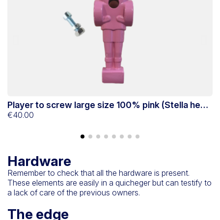
Player to screw large size 100% pink (Stella head
P
game)
€40.00
g
€
Hardware
Remember to check that all the hardware is present.
These elements are easily in a quicheger but can testify to
a lack of care of the previous owners.
The edge