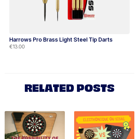
Harrows Pro Brass Light Steel Tip Darts
€13.00
RELATED POSTS