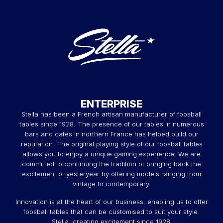
ENTERPRISE
Stella has been a French artisan manufacturer of foosball
tables since 1928. The presence of our tables in numerous
bars and cafés in northern France has helped build our
reputation. The original playing style of our foosball tables
allows you to enjoy a unique gaming experience. We are
committed to continuing the tradition of bringing back the
excitement of yesteryear by offering models ranging from
vintage to contemporary.
Innovation is at the heart of our business, enabling us to offer
foosball tables that can be customised to suit your style.
Stella, creating excitement since 1928!