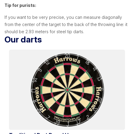
Tip for purists:
If you want to be very precise, you can measure diagonally
from the center of the target to the back of the throwing line: it
should be 2.93 meters for steel tip darts.
Our darts