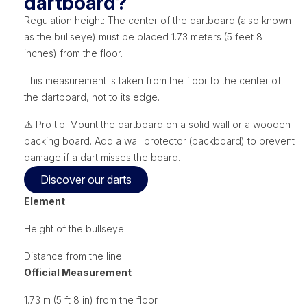
dartboard?
Regulation height: The center of the dartboard (also known
as the bullseye) must be placed 1.73 meters (5 feet 8
inches) from the floor.
This measurement is taken from the floor to the center of
the dartboard, not to its edge.
⚠️ Pro tip: Mount the dartboard on a solid wall or a wooden
backing board. Add a wall protector (backboard) to prevent
damage if a dart misses the board.
Discover our darts
Element
Height of the bullseye
Distance from the line
Official Measurement
1.73 m (5 ft 8 in) from the floor