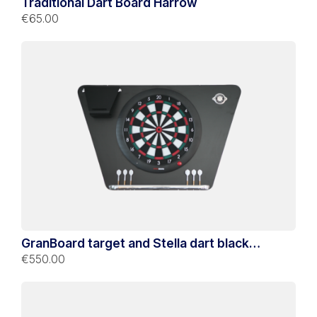
Traditional Dart Board Harrow
€65.00
GranBoard target and Stella dart black
support
€550.00