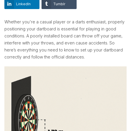
LinkedIn
Tumblr
Whether you're a casual player or a darts enthusiast, properly
positioning your dartboard is essential for playing in good
conditions. A poorly installed board can throw off your game,
interfere with your throws, and even cause accidents. So
here’s everything you need to know to set up your dartboard
correctly and follow the official distances.