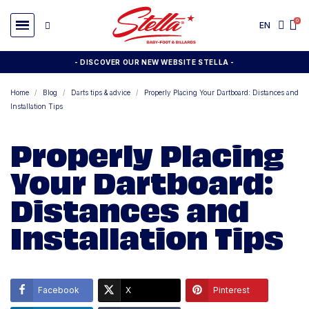
EN
- DISCOVER OUR NEW WEBSITE STELLA -
Home
Blog
Darts tips & advice
Properly Placing Your Dartboard: Distances and
Installation Tips
Properly Placing
Your Dartboard:
Distances and
Installation Tips
Facebook
X
Pinterest