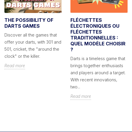
THE POSSIBILITY OF
FLÉCHETTES
DARTS GAMES
ÉLECTRONIQUES OU
FLÉCHETTES
Discover all the games that
TRADITIONNELLES :
offer your darts, with 301 and
QUEL MODÈLE CHOISIR
501, cricket, the "around the
?
clock" or the killer.
Darts is a timeless game that
Read more
brings together enthusiasts
and players around a target.
With recent innovations,
two...
Read more