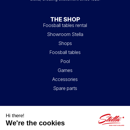
THE SHOP
Foosball tables rental
Showroom Stella
Shops
Foosball tables
Pool
Games
Accessories
Spare parts
USEFUL LINKS
Contact
Legal information