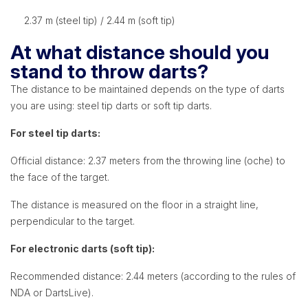
2.37 m (steel tip) / 2.44 m (soft tip)
At what distance should you
stand to throw darts?
The distance to be maintained depends on the type of darts
you are using: steel tip darts or soft tip darts.
For steel tip darts:
Official distance: 2.37 meters from the throwing line (oche) to
the face of the target.
The distance is measured on the floor in a straight line,
perpendicular to the target.
For electronic darts (soft tip):
Recommended distance: 2.44 meters (according to the rules of
NDA or DartsLive).