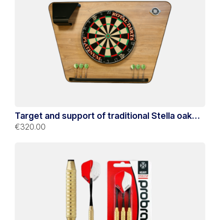
Target and support of traditional Stella oak
darts
€320.00