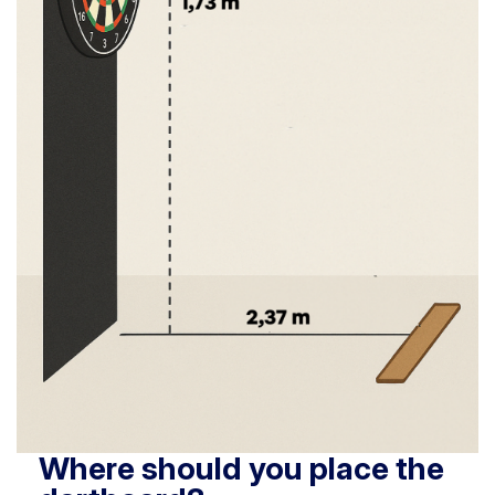
Where should you place the