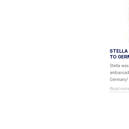
GAMES TO LIVEN UP YOUR
STELLA 
T -
PARTIES
TO GER
Games are a great way to connect with
Stella was
as? A
guests at your party. Go out of the ordinary
ambassado
and play a game of pool, foosball...
Germany!
Read more
Read mor