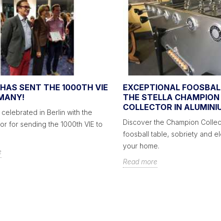
HAS SENT THE 1000TH VIE
EXCEPTIONAL FOOSBAL
MANY!
THE STELLA CHAMPION
COLLECTOR IN ALUMINI
 celebrated in Berlin with the
Discover the Champion Collec
r for sending the 1000th VIE to
foosball table, sobriety and e
your home.
e
Read more