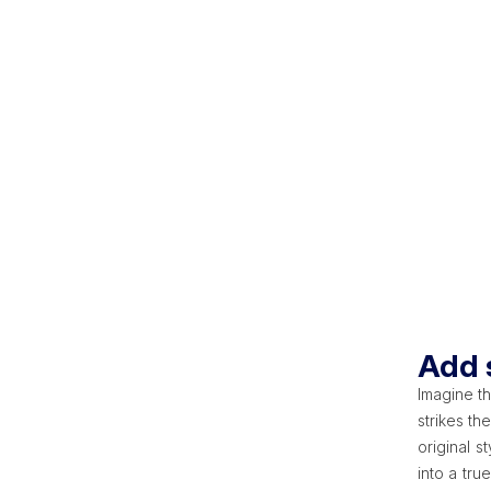
Add s
Imagine th
strikes th
original s
into a tru