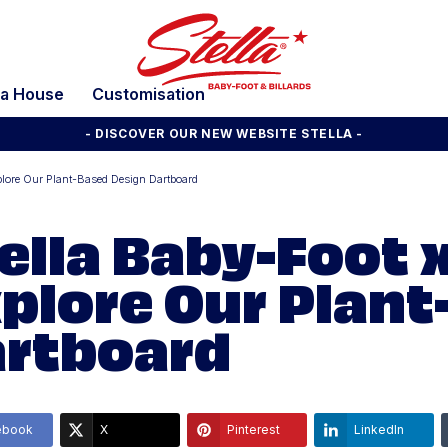
la House
Customisation
- DISCOVER OUR NEW WEBSITE STELLA -
lore Our Plant-Based Design Dartboard
ella Baby-Foot 
plore Our Plant
rtboard
ebook
X
Pinterest
LinkedIn