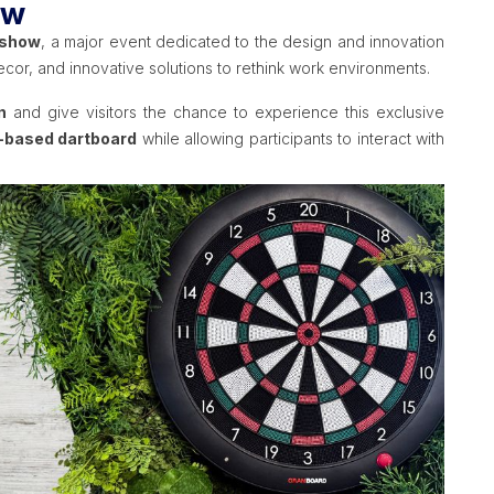
ow
 show
, a major event dedicated to the design and innovation
ecor, and innovative solutions to rethink work environments.
n
and give visitors the chance to experience this exclusive
-based dartboard
while allowing participants to interact with