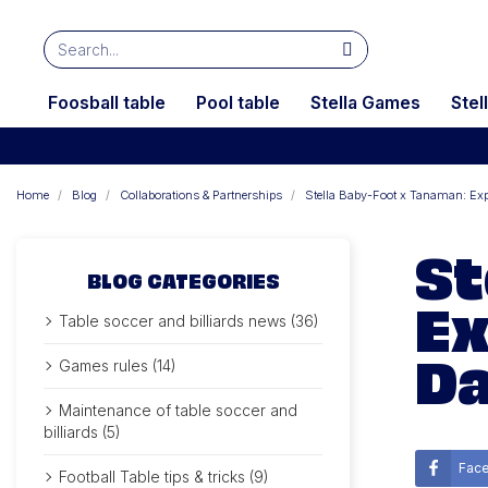
Foosball table
Pool table
Stella Games
Stel
Home
Blog
Collaborations & Partnerships
Stella Baby-Foot x Tanaman: Exp
St
BLOG CATEGORIES
Ex
Table soccer and billiards news (36)
Da
Games rules (14)
Maintenance of table soccer and
billiards (5)
Fac
Football Table tips & tricks (9)