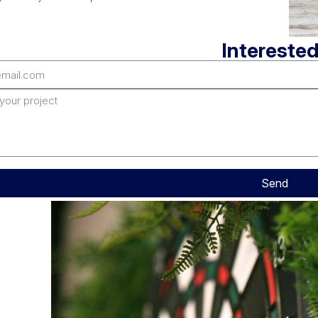
Interested
Send