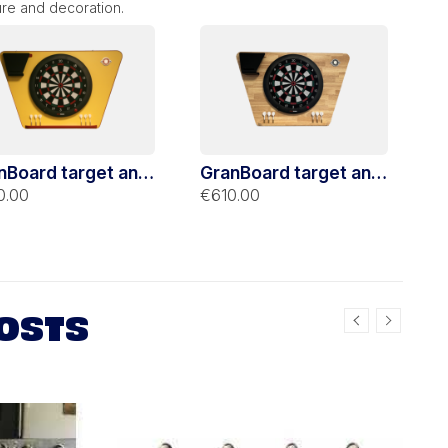
ure and decoration.
nBoard target and
GranBoard target and
la dart yellow
Stella dart hevea
0.00
€610.00
port
support
OSTS