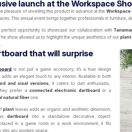
usive launch at the Workspace Sh
e pleasure of unveiling this product in advance at the
Workspace
ces. This annual event brings together professionals in furniture, d
e perfect opportunity to showcase our collaboration with
Tanama
The show allowed us to highlight the unique aesthetics of our
plant
.
tboard that will surprise
board
is not just a game accessory; it’s a true design
 adds an elegant touch to any interior. Available in both
rd and sisal versions
, it caters to dart enthusiasts,
they prefer a
connected electronic dartboard
or a
al natural fiber
one.
of
plant
leaves adds an organic and aesthetic dimension,
this
dartboard
into a standalone decorative object.
laced in a game room or a work environment, it fits
y into any modern space.