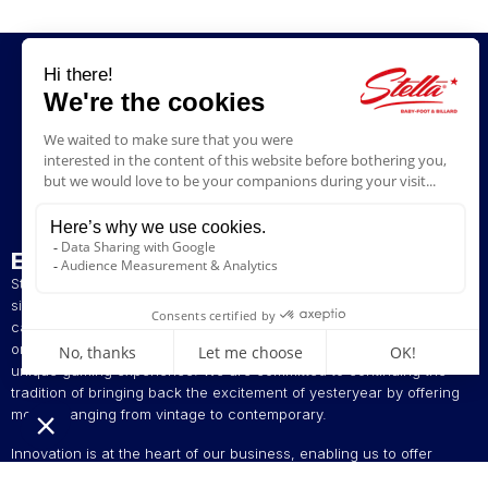
ENTERPRISE
Stella has been a French artisan manufacturer of foosball tables
since 1928. The presence of our tables in numerous bars and
cafés in northern France has helped build our reputation. The
original playing style of our foosball tables allows you to enjoy a
unique gaming experience. We are committed to continuing the
tradition of bringing back the excitement of yesteryear by offering
models ranging from vintage to contemporary.
Innovation is at the heart of our business, enabling us to offer
foosball tables that can be customised to suit your style. Stella,