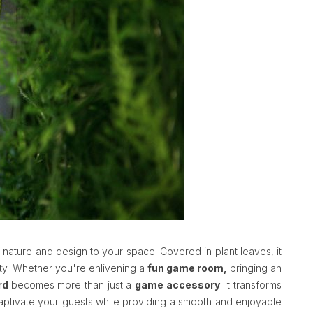
 nature and design to your space. Covered in plant leaves, it
ity. Whether you're enlivening a
fun game room,
bringing an
rd
becomes more than just a
game accessory
. It transforms
l captivate your guests while providing a smooth and enjoyable