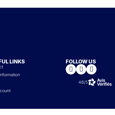
FUL LINKS
FOLLOW US
ct
information
4.6/5
count