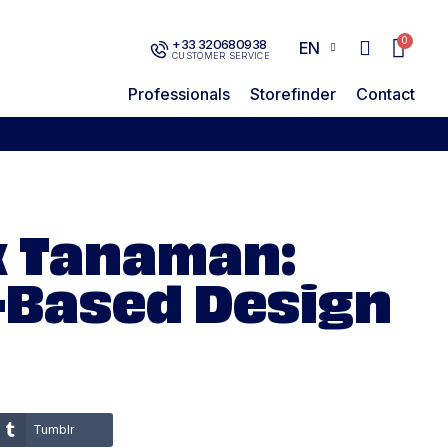
+33 320680938
EN
CUSTOMER SERVICE
Professionals
Storefinder
Contact
x Tanaman:
-Based Design
Tumblr