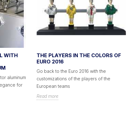
L WITH
THE PLAYERS IN THE COLORS OF
A
EURO 2016
C
UM
S
Go back to the Euro 2016 with the
tor aluminum
Yo
customizations of the players of the
legance for
fo
European teams
pl
Read more
R