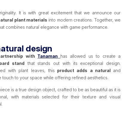
ginality. It is with great excitement that we announce our
natural plant materials
into modern creations. Together, we
 that combines natural elegance with game performance.
atural design
partnership with
Tanaman
has allowed us to create a
oard stand
that stands out with its exceptional design.
ed with plant leaves, this
product adds a natural
and
 touch to your space while offering refined aesthetics.
iece is a true design object, crafted to be as beautiful as it is
ional, with materials selected for their texture and visual
l.