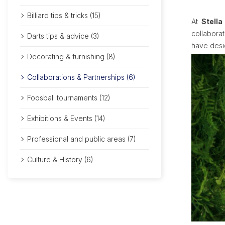
Billiard tips & tricks (15)
At
Stella
collabora
Darts tips & advice (3)
have des
Decorating & furnishing (8)
Collaborations & Partnerships (6)
Foosball tournaments (12)
Exhibitions & Events (14)
Professional and public areas (7)
Culture & History (6)