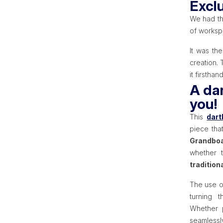
Excl
We had th
of workspa
It was th
creation. 
it firsthand
A dar
you!
This
dart
piece that
Grandboa
whether 
tradition
The use 
turning 
Whether p
seamlessl