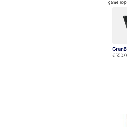
game expe
GranB
Stella
€550.
suppo