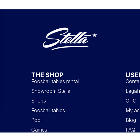
THE SHOP
USE
Foosball tables rental
Conta
Showroom Stella
Legal 
Shops
GTC
Foosball tables
My ac
Pool
Blog
Games
FAQ
Accessories