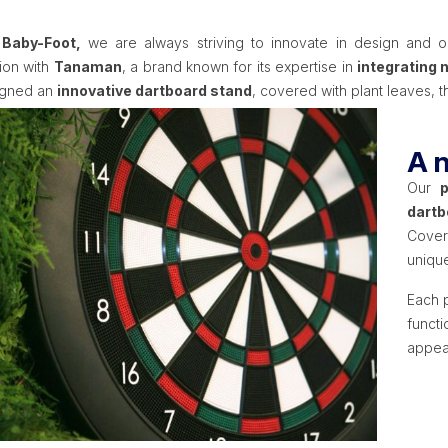
 Baby-Foot,
we are always striving to innovate in design and ori
tion with
Tanaman
, a brand known for its expertise in
integrating 
igned an
innovative dartboard stand
, covered with plant leaves,
A n
Our
dartb
Cover
unique
Each p
funct
appea