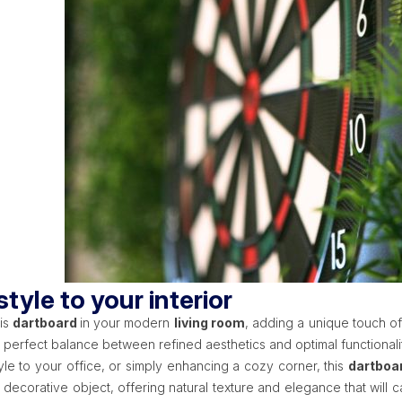
tyle to your interior
is
dartboard
in your modern
living room
, adding a unique touch of
e perfect balance between refined aesthetics and optimal functional
tyle to your office, or simply enhancing a cozy corner, this
dartboa
e decorative object, offering natural texture and elegance that wil