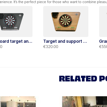
rience. It’s the perfect piece for those who want to combine pleas
oard target and
Target and support of
Gra
 dart black
traditional Stella oak
Stel
00
€320.00
€55
rt
darts
sup
RELATED P