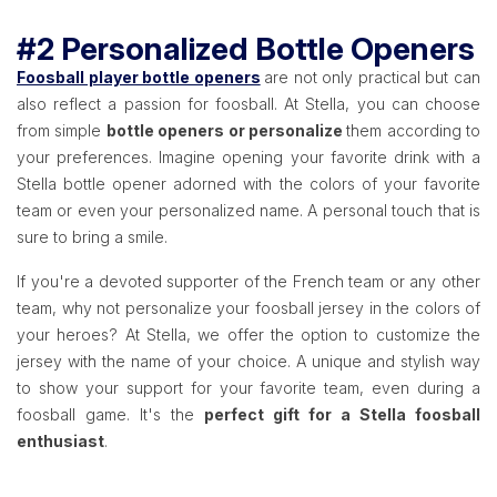
#2 Personalized Bottle Openers
Foosball player bottle openers
are not only practical but can
also reflect a passion for foosball. At Stella, you can choose
from simple
bottle openers or personalize
them according to
your preferences. Imagine opening your favorite drink with a
Stella bottle opener adorned with the colors of your favorite
team or even your personalized name. A personal touch that is
sure to bring a smile.
If you're a devoted supporter of the French team or any other
team, why not personalize your foosball jersey in the colors of
your heroes? At Stella, we offer the option to customize the
jersey with the name of your choice. A unique and stylish way
to show your support for your favorite team, even during a
foosball game. It's the
perfect gift for a Stella foosball
enthusiast
.