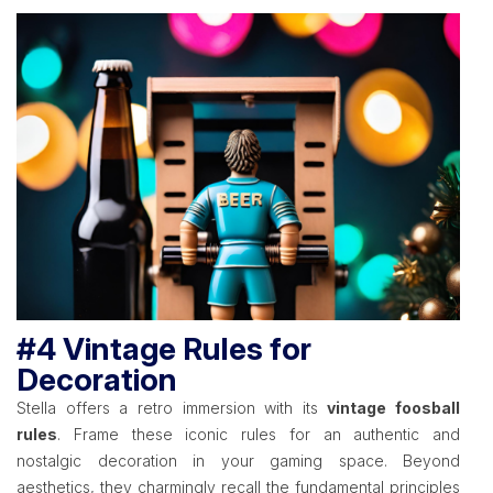
#4 Vintage Rules for
Decoration
Stella offers a retro immersion with its
vintage foosball
rules
. Frame these iconic rules for an authentic and
nostalgic decoration in your gaming space. Beyond
aesthetics, they charmingly recall the fundamental principles