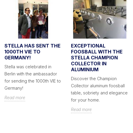
STELLA HAS SENT THE
EXCEPTIONAL
1000TH VIE TO
FOOSBALL WITH THE
GERMANY!
STELLA CHAMPION
COLLECTOR IN
Stella was celebrated in
ALUMINIUM
Berlin with the ambassador
Discover the Champion
for sending the 1000th VIE to
Collector aluminum foosball
Germany!
table, sobriety and elegance
Read more
for your home.
Read more