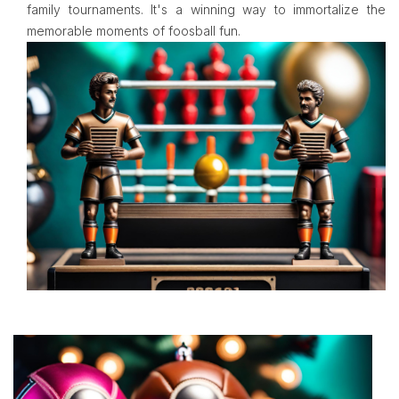
family tournaments. It's a winning way to immortalize the
memorable moments of foosball fun.