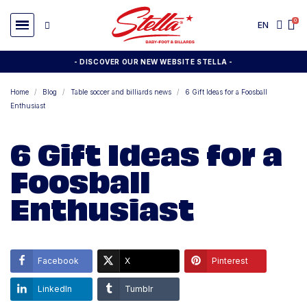
EN
- DISCOVER OUR NEW WEBSITE STELLA -
Home
Blog
Table soccer and billiards news
6 Gift Ideas for a Foosball
Enthusiast
6 Gift Ideas for a
Foosball
Enthusiast
Facebook
X
Pinterest
LinkedIn
Tumblr