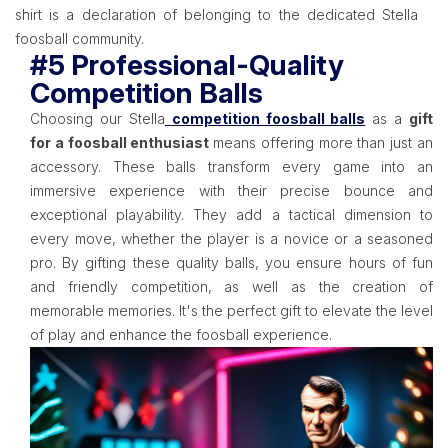
shirt is a declaration of belonging to the dedicated Stella
foosball community.
#5 Professional-Quality
Competition Balls
Choosing our Stella
competition foosball balls
as a
gift
for a foosball enthusiast
means offering more than just an
accessory. These balls transform every game into an
immersive experience with their precise bounce and
exceptional playability. They add a tactical dimension to
every move, whether the player is a novice or a seasoned
pro. By gifting these quality balls, you ensure hours of fun
and friendly competition, as well as the creation of
memorable memories. It's the perfect gift to elevate the level
of play and enhance the foosball experience.