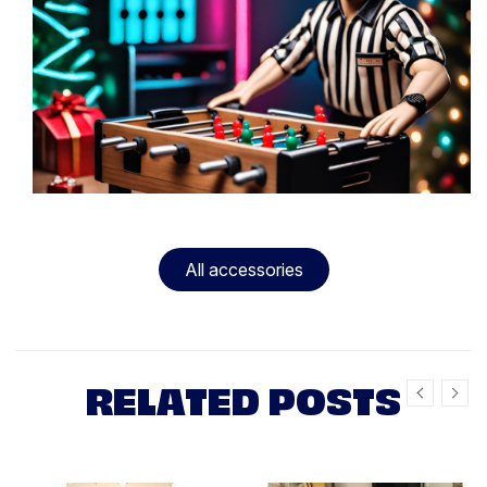
All accessories
RELATED POSTS