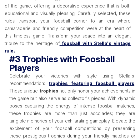
of the game, offering a decorative experience that is both
educational and visually pleasing. Carefully selected, these
rules transport your foosball corner to an era where
camaraderie and friendly competition were at the heart of
this timeless game. Transform your space into an elegant
tribute to the heritage of
foosball with Stella's vintage
rule
s
.
#3 Trophies with Foosball
Players
Celebrate your victories with style using Stella's
recommendation:
trophies featuring foosball players
.
These unique
trophies
not only honor your achievements in
the game but also serve as collector's pieces. With dynamic
poses capturing the energy of intense foosball matches,
these trophies are more than just accolades; they are
tangible memories of your exhilarating gameplay. Elevate the
excitement of your foosball competitions by presenting
these prestigious trophies during your friendly matches or