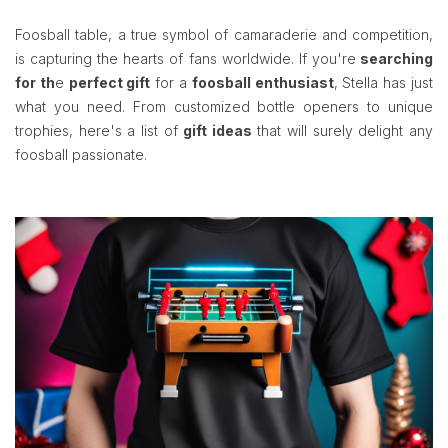
Foosball table, a true symbol of camaraderie and competition,
is capturing the hearts of fans worldwide. If you're
searching
for th
e
perfect gift
for a
foosball enthusiast
, Stella has just
what you need. From customized bottle openers to unique
trophies, here's a list of
gift ideas
that will surely delight any
foosball passionate.