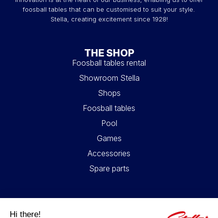
foosball tables that can be customised to suit your style.
Stella, creating excitement since 1928!
THE SHOP
Foosball tables rental
Showroom Stella
Shops
Foosball tables
Pool
Games
Accessories
Spare parts
USEFUL LINKS
Contact