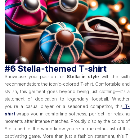
#6 Stella-themed T-shirt
Showcase your passion for
Stella in styl
e with the sixth
recommendation: the iconic-colored T-shirt. Comfortable and
stylish, this garment goes beyond being just clothing—it's a
statement of dedication to legendary foosball. Whether
you're a casual player or a seasoned competitor, this
T-
shirt
wraps you in comforting softness, perfect for relaxing
moments after intense matches. Proudly display the colors of
Stella and let the world know you're a true enthusiast of this
captivating game. More than just a fashion statement, this T-