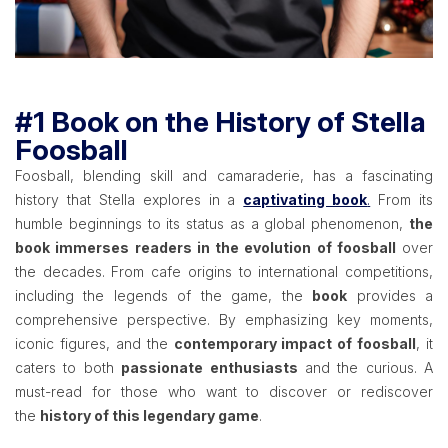
#1 Book on the History of Stella
Foosball
Foosball, blending skill and camaraderie, has a fascinating
history that Stella explores in a
captivating book
.
From its
humble beginnings to its status as a global phenomenon,
the
book immerses readers in the evolution of foosball
over
the decades. From cafe origins to international competitions,
including the legends of the game, the
book
provides a
comprehensive perspective. By emphasizing key moments,
iconic figures, and the
contemporary impact of foosball
, it
caters to both
passionate enthusiasts
and the curious. A
must-read for those who want to discover or rediscover
the
history of this legendary game
.