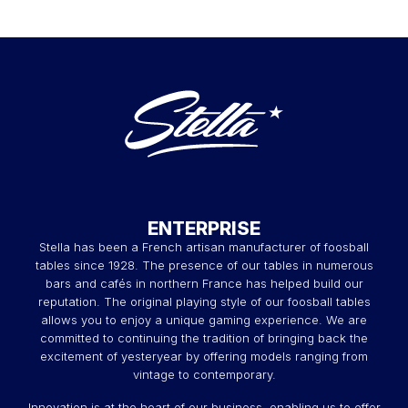
ENTERPRISE
Stella has been a French artisan manufacturer of foosball
tables since 1928. The presence of our tables in numerous
bars and cafés in northern France has helped build our
reputation. The original playing style of our foosball tables
allows you to enjoy a unique gaming experience. We are
committed to continuing the tradition of bringing back the
excitement of yesteryear by offering models ranging from
vintage to contemporary.
Innovation is at the heart of our business, enabling us to offer