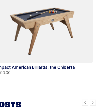
pact American Billiards: the Chiberta
390.00
OSTS