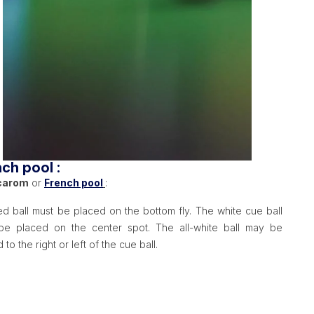
ch pool :
carom
or
French pool
:
d ball must be placed on the bottom fly. The white cue ball
be placed on the center spot. The all-white ball may be
 to the right or left of the cue ball.