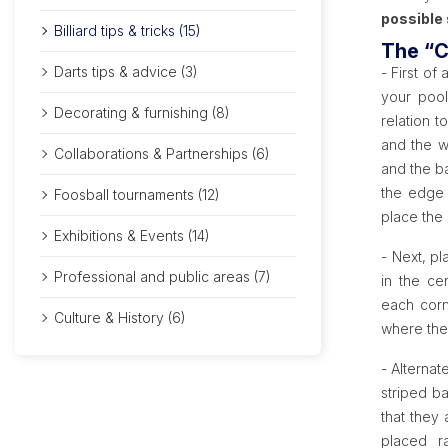
possible 
Billiard tips & tricks (15)
The “C
Darts tips & advice (3)
- First of 
your pool
Decorating & furnishing (8)
relation t
and the wh
Collaborations & Partnerships (6)
and the ba
the edge 
Foosball tournaments (12)
place the 
Exhibitions & Events (14)
- Next, pl
Professional and public areas (7)
in the ce
each corn
Culture & History (6)
where the
- Alternat
striped ba
that they
placed ra