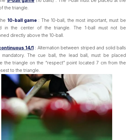
 the
9-ball game
(16 balls) : The 1-ball must be placed at the
of the triangle.
 the
10-ball game
: The 10-ball, the most important, must be
d in the center of the triangle. The 1-ball must not be
oned directly above the 10-ball.
continuous 14/1
: Alternation between striped and solid balls
t mandatory. The cue ball, the lead ball, must be placed
e the triangle on the “respect” point located 7 cm from the
losest to the triangle.