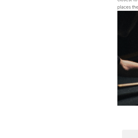
places the