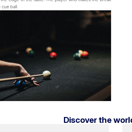
 cue ball.
Discover the world