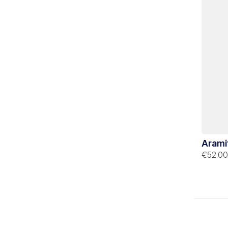
Aramit
€52.00