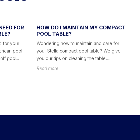
NEED FOR
HOW DO I MAINTAIN MY COMPACT
H
BLE?
POOL TABLE?
C
 for your
Wondering how to maintain and care for
We
erican pool
your Stella compact pool table? We give
co
lf pool...
you our tips on cleaning the table,...
ac
Read more
R