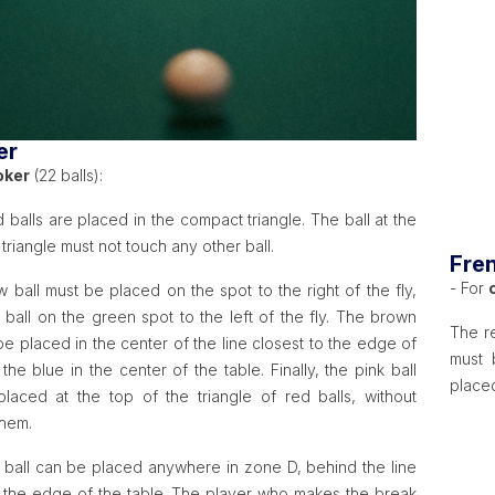
er
oker
(22 balls):
 balls are placed in the compact triangle. The ball at the
 triangle must not touch any other ball.
Fren
- For
 ball must be placed on the spot to the right of the fly,
 ball on the green spot to the left of the fly. The brown
The re
be placed in the center of the line closest to the edge of
must 
 the blue in the center of the table. Finally, the pink ball
placed
laced at the top of the triangle of red balls, without
them.
 ball can be placed anywhere in zone D, behind the line
o the edge of the table. The player who makes the break