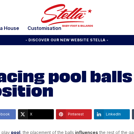
la House
Customisation
- DISCOVER OUR NEW WEBSITE STELLA -
acing pool balls
sition
ebook
X
Pinterest
LinkedIn
 play
pool
, the placement of the balls
influences
the rest of the ga