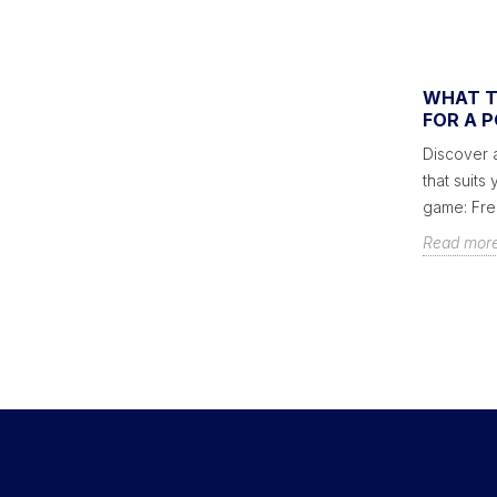
AMERICAN BILLIARD RULES
WHAT T
FOR A 
You wonder how to play pool and want to
Discover a
know all the secrets of the rules of the
that suits
game? Here is a summary of the rules...
game: Frenc
Read more
Read mor