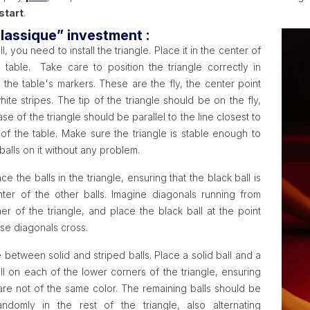
start
.
lassique” investment :
all, you need to install the triangle. Place it in the center of
 table. Take care to position the triangle correctly in
o the table's markers. These are the fly, the center point
ite stripes. The tip of the triangle should be on the fly,
se of the triangle should be parallel to the line closest to
of the table. Make sure the triangle is stable enough to
balls on it without any problem.
ace the balls in the triangle, ensuring that the black ball is
nter of the other balls. Imagine diagonals running from
er of the triangle, and place the black ball at the point
se diagonals cross.
e between solid and striped balls. Place a solid ball and a
ll on each of the lower corners of the triangle, ensuring
 are not of the same color. The remaining balls should be
ndomly in the rest of the triangle, also alternating