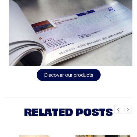
Discover our products
RELATED POSTS