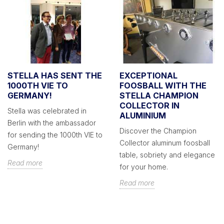
STELLA HAS SENT THE
EXCEPTIONAL
1000TH VIE TO
FOOSBALL WITH THE
GERMANY!
STELLA CHAMPION
COLLECTOR IN
Stella was celebrated in
ALUMINIUM
Berlin with the ambassador
Discover the Champion
for sending the 1000th VIE to
Collector aluminum foosball
Germany!
table, sobriety and elegance
Read more
for your home.
Read more