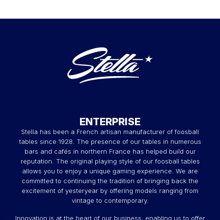
ENTERPRISE
Stella has been a French artisan manufacturer of foosball
tables since 1928. The presence of our tables in numerous
bars and cafés in northern France has helped build our
reputation. The original playing style of our foosball tables
allows you to enjoy a unique gaming experience. We are
committed to continuing the tradition of bringing back the
excitement of yesteryear by offering models ranging from
vintage to contemporary.
Innovation is at the heart of our business, enabling us to offer