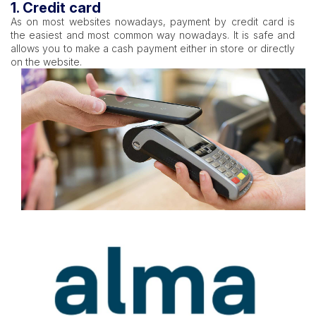
1. Credit card
As on most websites nowadays, payment by credit card is
the easiest and most common way nowadays. It is safe and
allows you to make a cash payment either in store or directly
on the website.