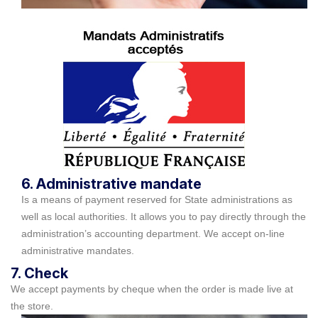
6. Administrative mandate
Is a means of payment reserved for State administrations as
well as local authorities. It allows you to pay directly through the
administration’s accounting department. We accept on-line
administrative mandates.
7. Check
We accept payments by cheque when the order is made live at
the store.