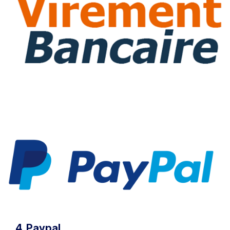
4. Paypal