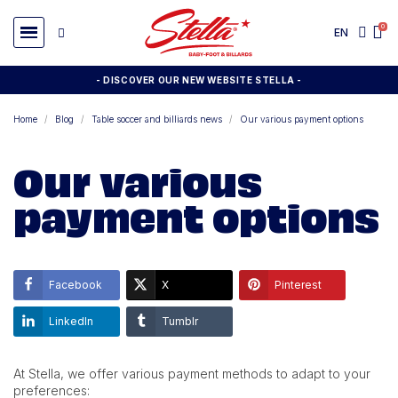
EN
- DISCOVER OUR NEW WEBSITE STELLA -
Home
Blog
Table soccer and billiards news
Our various payment options
Our various
payment options
Facebook
X
Pinterest
LinkedIn
Tumblr
At Stella, we offer various payment methods to adapt to your
preferences: