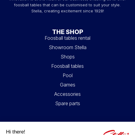
foosball tables that can be customised to suit your style.
Stella, creating excitement since 1928!
THE SHOP
Foosball tables rental
Showroom Stella
Shops
Foosball tables
Pool
Games
Accessories
Spare parts
USEFUL LINKS
Contact