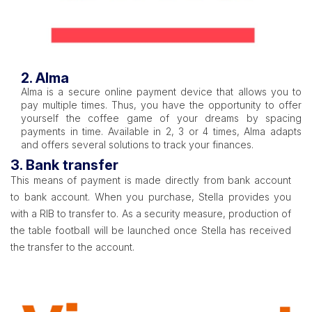
2. Alma
Alma is a secure online payment device that allows you to
pay multiple times. Thus, you have the opportunity to offer
yourself the coffee game of your dreams by spacing
payments in time. Available in 2, 3 or 4 times, Alma adapts
and offers several solutions to track your finances.
3. Bank transfer
This means of payment is made directly from bank account
to bank account. When you purchase, Stella provides you
with a RIB to transfer to. As a security measure, production of
the table football will be launched once Stella has received
the transfer to the account.