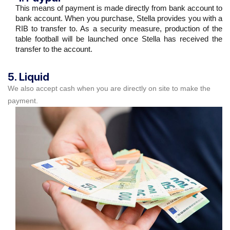
This means of payment is made directly from bank account to
bank account. When you purchase, Stella provides you with a
RIB to transfer to. As a security measure, production of the
table football will be launched once Stella has received the
transfer to the account.
5. Liquid
We also accept cash when you are directly on site to make the
payment.